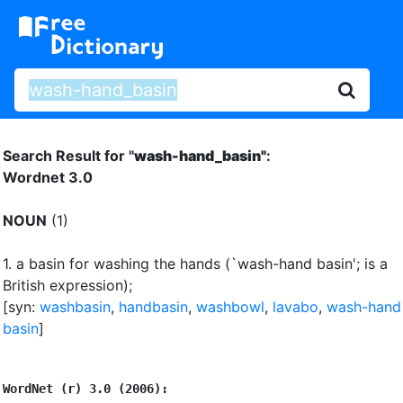
Search Result for "
wash-hand_basin"
:
Wordnet 3.0
NOUN
(1)
1.
a basin for washing the hands (`wash-hand basin'
;
is a
British expression)
;
[syn:
washbasin
,
handbasin
,
washbowl
,
lavabo
,
wash-hand
basin
]
WordNet (r) 3.0 (2006):