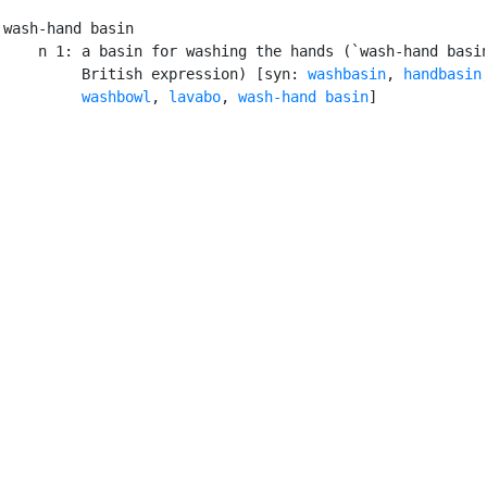
wash-hand basin

    n 1: a basin for washing the hands (`wash-hand basin
         British expression) [syn: 
washbasin
, 
handbasin
,
washbowl
, 
lavabo
, 
wash-hand basin
]