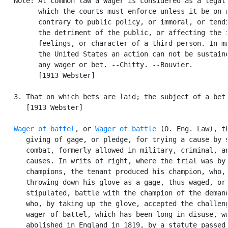
   Note: At common law a wager is considered as a legal 
         which the courts must enforce unless it be on a
         contrary to public policy, or immoral, or tendi
         the detriment of the public, or affecting the i
         feelings, or character of a third person. In ma
         the United States an action can not be sustaine
         any wager or bet. --Chitty. --Bouvier.

         [1913 Webster]

   3. That on which bets are laid; the subject of a bet.
      [1913 Webster]

Wager of battel
, or 
Wager of battle
 (O. Eng. Law), th
      giving of gage, or pledge, for trying a cause by s
      combat, formerly allowed in military, criminal, an
      causes. In writs of right, where the trial was by

      champions, the tenant produced his champion, who, 
      throwing down his glove as a gage, thus waged, or

      stipulated, battle with the champion of the demand
      who, by taking up the glove, accepted the challeng
      wager of battel, which has been long in disuse, wa
      abolished in England in 1819, by a statute passed 