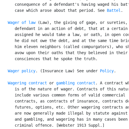
      consequence of a defendant's having waged his batt
      case which arose about that period. See 
Battel
.

Wager of law
 (Law), the giving of gage, or sureties, 
      defendant in an action of debt, that at a certain 
      assigned he would take a law, or oath, in open cou
      he did not owe the debt, and at the same time brin
      him eleven neighbors (called compurgators), who sh
      avow upon their oaths that they believed in their

      consciences that he spoke the truth.

Wager policy
. (Insurance Law) See under 
Policy
.

Wagering contract
 or 
gambling contract
. A contract wh
      is of the nature of wager. Contracts of this natur
      include various common forms of valid commercial

      contracts, as contracts of insurance, contracts de
      futures, options, etc. Other wagering contracts an
      are now generally made illegal by statute against 
      and gambling, and wagering has in many cases been 
      criminal offence. [Webster 1913 Suppl.]
