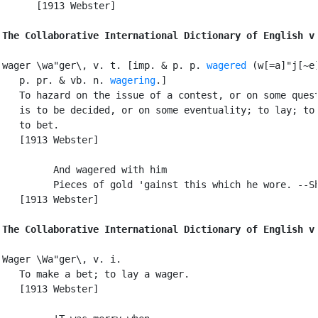
      [1913 Webster]

The Collaborative International Dictionary of English v
wager \wa"ger\, v. t. [imp. & p. p. 
wagered
 (w[=a]"j[~e]
   p. pr. & vb. n. 
wagering
.]

   To hazard on the issue of a contest, or on some quest
   is to be decided, or on some eventuality; to lay; to 
   to bet.

   [1913 Webster]

         And wagered with him

         Pieces of gold 'gainst this which he wore. --Sh
   [1913 Webster]

The Collaborative International Dictionary of English v
Wager \Wa"ger\, v. i.

   To make a bet; to lay a wager.

   [1913 Webster]
