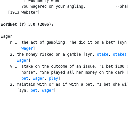
         'T was merry when

         You wagered on your angling.             --Shak
   [1913 Webster]

WordNet (r) 3.0 (2006):
wager

    n 1: the act of gambling; "he did it on a bet" [syn
wager
]

    2: the money risked on a gamble [syn: 
stake
, 
stakes
wager
]

    v 1: stake on the outcome of an issue; "I bet $100 o
         horse"; "She played all her money on the dark h
bet
, 
wager
, 
play
]

    2: maintain with or as if with a bet; "I bet she wil
       [syn: 
bet
, 
wager
]