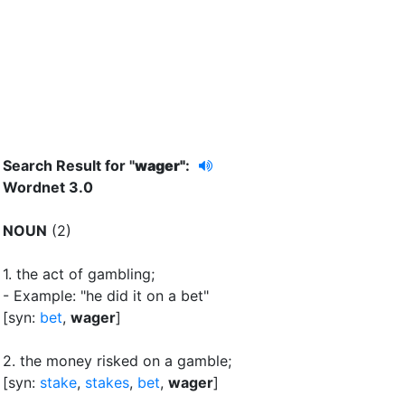
Search Result for "
wager"
:
Wordnet 3.0
NOUN
(2)
1.
the act of gambling
;
- Example: "he did it on a bet"
[syn:
bet
,
wager
]
2.
the money risked on a gamble
;
[syn:
stake
,
stakes
,
bet
,
wager
]