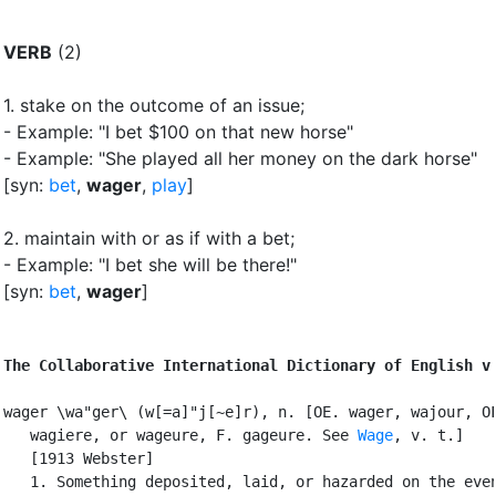
VERB
(2)
1.
stake on the outcome of an issue
;
- Example: "I bet $100 on that new horse"
- Example: "She played all her money on the dark horse"
[syn:
bet
,
wager
,
play
]
2.
maintain with or as if with a bet
;
- Example: "I bet she will be there!"
[syn:
bet
,
wager
]
The Collaborative International Dictionary of English v
wager \wa"ger\ (w[=a]"j[~e]r), n. [OE. wager, wajour, OF
   wagiere, or wageure, F. gageure. See 
Wage
, v. t.]

   [1913 Webster]

   1. Something deposited, laid, or hazarded on the even