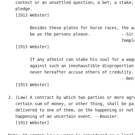
      contest or an unsettled question; a bet; a stake; 
      pledge.

      [1913 Webster]

            Besides these plates for horse races, the wa
            be as the persons please.             --Sir 
                                                  Temple
      [1913 Webster]

            If any atheist can stake his soul for a wage
            against such an inexhaustible disproportion,
            never hereafter accuse others of credulity.

                                                  --Bent
      [1913 Webster]

   2. (Law) A contract by which two parties or more agre
      certain sum of money, or other thing, shall be pai
      delivered to one of them, on the happening or not

      happening of an uncertain event. --Bouvier.

      [1913 Webster]
