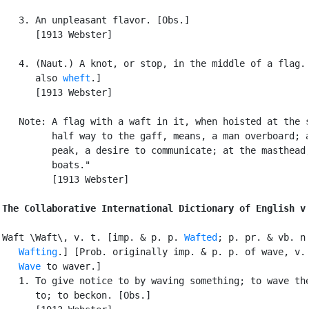
   3. An unpleasant flavor. [Obs.]

      [1913 Webster]

   4. (Naut.) A knot, or stop, in the middle of a flag. 
      also 
wheft
.]

      [1913 Webster]

   Note: A flag with a waft in it, when hoisted at the s
         half way to the gaff, means, a man overboard; a
         peak, a desire to communicate; at the masthead,
         boats."

         [1913 Webster]

The Collaborative International Dictionary of English v
Waft \Waft\, v. t. [imp. & p. p. 
Wafted
; p. pr. & vb. n.
Wafting
.] [Prob. originally imp. & p. p. of wave, v. 
Wave
 to waver.]

   1. To give notice to by waving something; to wave the
      to; to beckon. [Obs.]
