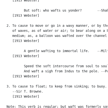
      [1913 Webster]

            But soft: who wafts us yonder?        --Shak
      [1913 Webster]

   2. To cause to move or go in a wavy manner, or by the
      of waves, as of water or air; to bear along on a b
      medium; as, a balloon was wafted over the channel.
      [1913 Webster]

            A gentle wafting to immortal life.    --Milt
      [1913 Webster]

            Speed the soft intercourse from soul to soul
            And waft a sigh from Indus to the pole. --Po
      [1913 Webster]

   3. To cause to float; to keep from sinking; to buoy. 
      --Sir T. Browne.

      [1913 Webster]

   Note: This verb is regular; but waft was formerly som