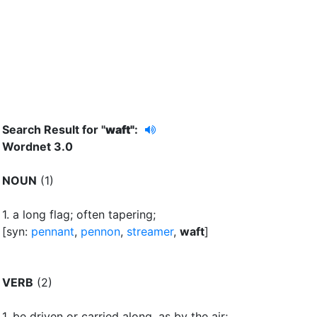
Search Result for "
waft"
:
Wordnet 3.0
NOUN
(1)
1.
a long flag
;
often tapering
;
[syn:
pennant
,
pennon
,
streamer
,
waft
]
VERB
(2)
1.
be driven or carried along, as by the air
;