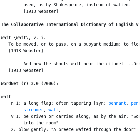
         used, as by Shakespeare, instead of wafted.

         [1913 Webster]

The Collaborative International Dictionary of English v
Waft \Waft\, v. i.

   To be moved, or to pass, on a buoyant medium; to floa
   [1913 Webster]

         And now the shouts waft near the citadel. --Dry
   [1913 Webster]

WordNet (r) 3.0 (2006):
waft

    n 1: a long flag; often tapering [syn: 
pennant
, 
pen
streamer
, 
waft
]

    v 1: be driven or carried along, as by the air; "Sou
         into the room"

    2: blow gently; "A breeze wafted through the door"