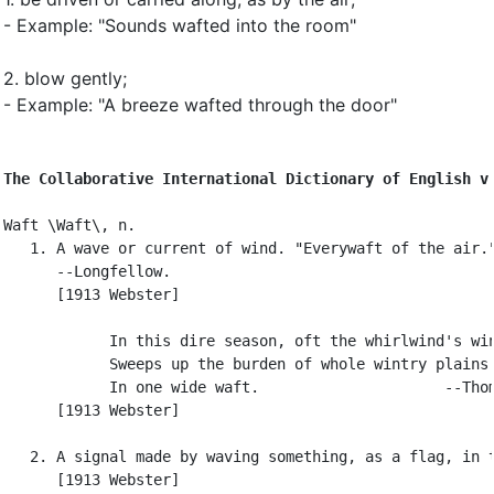
- Example: "Sounds wafted into the room"
2.
blow gently
;
- Example: "A breeze wafted through the door"
The Collaborative International Dictionary of English v
Waft \Waft\, n.

   1. A wave or current of wind. "Everywaft of the air."
      --Longfellow.

      [1913 Webster]

            In this dire season, oft the whirlwind's win
            Sweeps up the burden of whole wintry plains

            In one wide waft.                     --Thom
      [1913 Webster]

   2. A signal made by waving something, as a flag, in t
      [1913 Webster]
