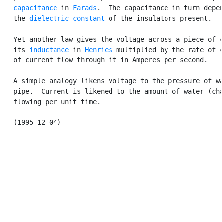
capacitance
 in 
Farads
.  The capacitance in turn depen
   the 
dielectric constant
 of the insulators present.

   Yet another law gives the voltage across a piece of c
   its 
inductance
 in 
Henries
 multiplied by the rate of c
   of current flow through it in Amperes per second.

   A simple analogy likens voltage to the pressure of wa
   pipe.  Current is likened to the amount of water (cha
   flowing per unit time.
