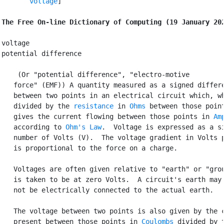
voltage
]

The Free On-line Dictionary of Computing (19 January 20
voltage

potential difference

 (Or "potential difference", "electro-motive

   force" (EMF)) A quantity measured as a signed differe
   between two points in an electrical circuit which, wh
   divided by the 
resistance
 in 
Ohms
 between those point
   gives the current flowing between those points in 
Am
   according to 
Ohm's Law
.  Voltage is expressed as a si
   number of Volts (V).  The voltage gradient in Volts p
   is proportional to the force on a charge.

   Voltages are often given relative to "earth" or "grou
   is taken to be at zero Volts.  A circuit's earth may 
   not be electrically connected to the actual earth.

   The voltage between two points is also given by the c
   present between those points in 
Coulombs
 divided by t