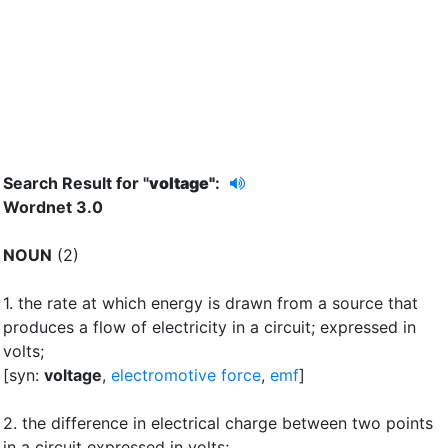
Search Result for "
voltage"
:
Wordnet 3.0
NOUN
(2)
1.
the rate at which energy is drawn from a source that
produces a flow of electricity in a circuit
;
expressed in
volts
;
[syn:
voltage
,
electromotive force
,
emf
]
2.
the difference in electrical charge between two points
in a circuit expressed in volts
;