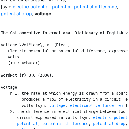
[syn:
electric potential
,
potential
,
potential difference
,
potential drop
,
voltage
]
The Collaborative International Dictionary of English v
Voltage \Vol"tage\, n. (Elec.)

   Electric potential or potential difference, expressed
   volts.

   [1913 Webster]

WordNet (r) 3.0 (2006):
voltage

    n 1: the rate at which energy is drawn from a source
         produces a flow of electricity in a circuit; ex
         volts [syn: 
voltage
, 
electromotive force
, 
emf
]

    2: the difference in electrical charge between two p
       circuit expressed in volts [syn: 
electric potent
potential
, 
potential difference
, 
potential drop
,
