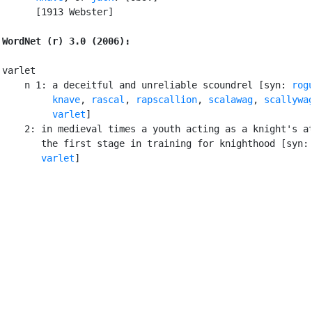
      [1913 Webster]

WordNet (r) 3.0 (2006):
varlet

    n 1: a deceitful and unreliable scoundrel [syn: 
rog
knave
, 
rascal
, 
rapscallion
, 
scalawag
, 
scallywa
varlet
]

    2: in medieval times a youth acting as a knight's at
       the first stage in training for knighthood [syn:
varlet
]