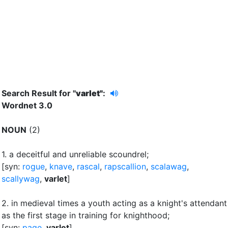
Search Result for "
varlet"
:
Wordnet 3.0
NOUN
(2)
1.
a deceitful and unreliable scoundrel
;
[syn:
rogue
,
knave
,
rascal
,
rapscallion
,
scalawag
,
scallywag
,
varlet
]
2.
in medieval times a youth acting as a knight's attendant
as the first stage in training for knighthood
;
[syn:
page
,
varlet
]