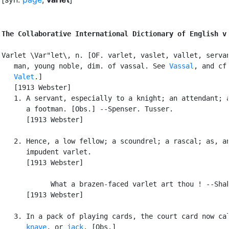
The Collaborative International Dictionary of English v
Varlet \Var"let\, n. [OF. varlet, vaslet, vallet, servan
   man, young noble, dim. of vassal. See 
Vassal
, and cf.
Valet
.]

   [1913 Webster]

   1. A servant, especially to a knight; an attendant; a
      a footman. [Obs.] --Spenser. Tusser.

      [1913 Webster]

   2. Hence, a low fellow; a scoundrel; a rascal; as, an
      impudent varlet.

      [1913 Webster]

            What a brazen-faced varlet art thou ! --Shak
      [1913 Webster]

   3. In a pack of playing cards, the court card now cal
knave
, or 
jack
. [Obs.]
