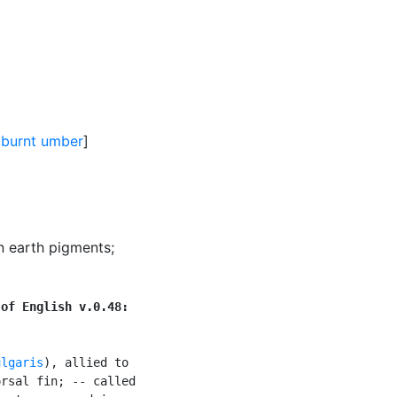
,
burnt umber
]
wn earth pigments
;
 of English v.0.48:
ulgaris
), allied to

rsal fin; -- called
