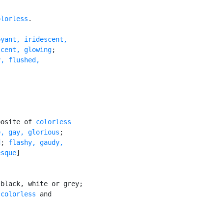
olorless
.

yant, iridescent,

scent, glowing
;

, flushed,

posite of 
colorless
e, gay, glorious
;

d
; 
flashy, gaudy,

esque
]

black, white or grey;

 
colorless
 and
