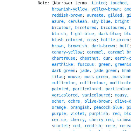
   Note: [Narrower terms: 
tinted
; 
touched,
         brownish-yellow, yellow-brown
; 
am
         reddish-brown
; 
aureate, gilded, g
azure, cerulean, sky-blue, bright
         bicolour, bicolored, bicoloured, 
         bluish, light-blue, dark-blue
; 
blu
         blush-colored, rosy
; 
bottle-green
brown, brownish, dark-brown
; 
buff
         canary-yellow
; 
caramel, caramel b
chartreuse
; 
chestnut
; 
dun
; 
earth-c
         earthlike
; 
fuscous
; 
green, greenis
         dark-green
; 
jade, jade-green
; 
kha
         lilac
; 
mauve
; 
moss green, mosston
         multicolor, culticolour, multicolo
         painted, particolored, particolour
         varicolored, varicoloured
; 
mousy,
ocher, ochre
; 
olive-brown
; 
olive-
orange, orangish
; 
peacock-blue
; 
p
purple, violet, purplish
; 
red, blo
         cerise, cherry, cherry-red, crimso
         scarlet
; 
red, reddish
; 
rose, rose