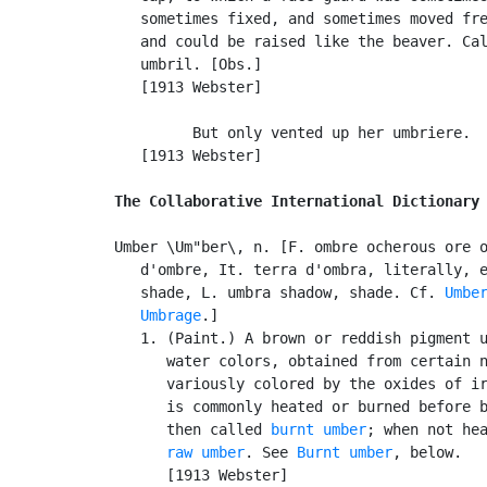
   sometimes fixed, and sometimes moved fre
   and could be raised like the beaver. Ca
   umbril. [Obs.]

   [1913 Webster]

         But only vented up her umbriere.  
   [1913 Webster]

The Collaborative International Dictionary
Umber \Um"ber\, n. [F. ombre ocherous ore o
   d'ombre, It. terra d'ombra, literally, e
   shade, L. umbra shadow, shade. Cf. 
Umbe
Umbrage
.]

   1. (Paint.) A brown or reddish pigment u
      water colors, obtained from certain n
      variously colored by the oxides of ir
      is commonly heated or burned before b
      then called 
burnt umber
; when not hea
raw umber
. See 
Burnt umber
, below.

      [1913 Webster]
