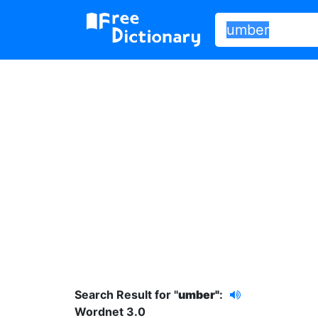
Search Result for "
umber"
:
Wordnet 3.0