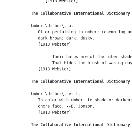
      [1913 Webster]

The Collaborative International Dictionary
Umber \Um"ber\, a.

   Of or pertaining to umber; resembling um
   dark brown; dark; dusky.

   [1913 Webster]

         Their harps are of the umber shade
         That hides the blush of waking day
   [1913 Webster]

The Collaborative International Dictionary
Umber \Um"ber\, v. t.

   To color with umber; to shade or darken;
   one's face. --B. Jonson.

   [1913 Webster]

The Collaborative International Dictionary