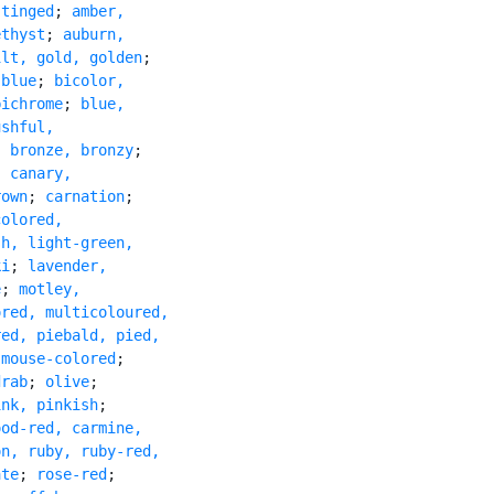
 tinged
; 
amber,

ethyst
; 
auburn,

ilt, gold, golden
;

 blue
; 
bicolor,

bichrome
; 
blue,

shful,

; 
bronze, bronzy
;

; 
canary,

rown
; 
carnation
;

olored,

h, light-green,

ki
; 
lavender,

e
; 
motley,

red, multicoloured,

ed, piebald, pied,

 mouse-colored
;

drab
; 
olive
;

ink, pinkish
;

od-red, carmine,

n, ruby, ruby-red,

ate
; 
rose-red
;
