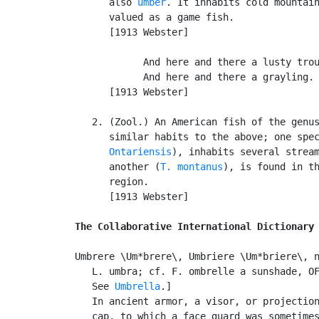
      also 
umber
. It inhabits cold mountain
      valued as a game fish.

      [1913 Webster]

            And here and there a lusty trou
            And here and there a grayling. 
      [1913 Webster]

   2. (Zool.) An American fish of the genu
      similar habits to the above; one spe
      Ontariensis
), inhabits several stream
      another (
T. montanus
), is found in th
      region.

      [1913 Webster]

The Collaborative International Dictionary
Umbrere \Um*brere\, Umbriere \Um*briere\, n
   L. umbra; cf. F. ombrelle a sunshade, OF
   See 
Umbrella
.]

   In ancient armor, a visor, or projection
   cap, to which a face guard was sometimes