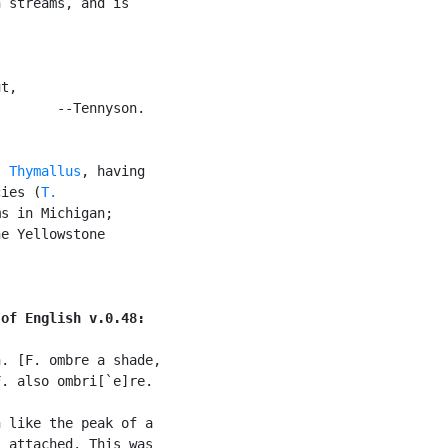
 streams, and is

t,

       --Tennyson.

s 
Thymallus
, having

cies (
T.

s in Michigan;

e Yellowstone

 of English v.0.48:
. [F. ombre a shade,

. also ombri[`e]re.

 like the peak of a

 attached. This was
