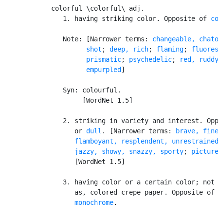
colorful \colorful\ adj.

   1. having striking color. Opposite of 
c
   Note: [Narrower terms: 
changeable, chato
         shot
; 
deep, rich
; 
flaming
; 
fluore
prismatic
; 
psychedelic
; 
red, ruddy
         empurpled
]

   Syn: colourful.

        [WordNet 1.5]

   2. striking in variety and interest. Op
      or 
dull
. [Narrower terms: 
brave, fin
flamboyant, resplendent, unrestraine
      jazzy, showy, snazzy, sporty
; 
pictur
      [WordNet 1.5]

   3. having color or a certain color; not 
      as, colored crepe paper. Opposite of
monochrome
.
