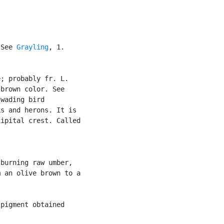
 See 
Grayling
, 1.

; probably fr. L.

brown color. See

wading bird

s and herons. It is

ipital crest. Called



burning raw umber,

 an olive brown to a

pigment obtained
