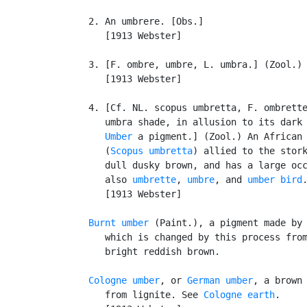
   2. An umbrere. [Obs.]

      [1913 Webster]

   3. [F. ombre, umbre, L. umbra.] (Zool.)
      [1913 Webster]

   4. [Cf. NL. scopus umbretta, F. ombrette
      umbra shade, in allusion to its dark 
Umber
 a pigment.] (Zool.) An African 
      (
Scopus umbretta
) allied to the stork
      dull dusky brown, and has a large occ
      also 
umbrette
, 
umbre
, and 
umber bird
.
      [1913 Webster]

Burnt umber
 (Paint.), a pigment made by 
      which is changed by this process from
      bright reddish brown.

Cologne umber
, or 
German umber
, a brown 
      from lignite. See 
Cologne earth
.
