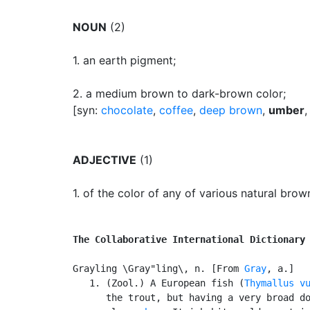
NOUN
(2)
1.
an earth pigment
;
2.
a medium brown to dark-brown color
;
[syn:
chocolate
,
coffee
,
deep brown
,
umber
ADJECTIVE
(1)
1.
of the color of any of various natural bro
The Collaborative International Dictionary
Grayling \Gray"ling\, n. [From 
Gray
, a.]

   1. (Zool.) A European fish (
Thymallus v
      the trout, but having a very broad do