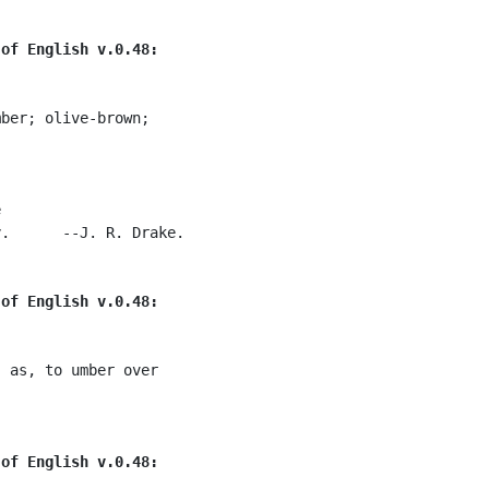
 of English v.0.48:
ber; olive-brown;



.      --J. R. Drake.

 of English v.0.48:
 as, to umber over

 of English v.0.48: