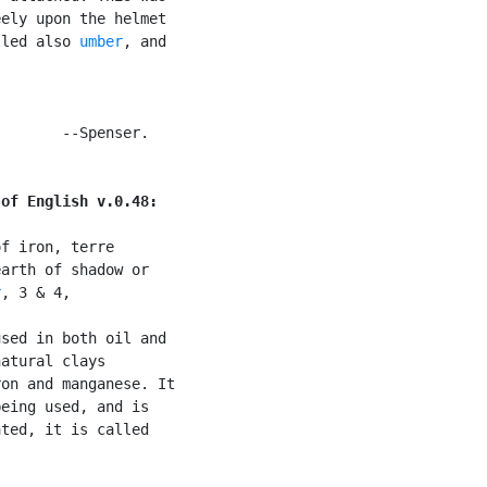
ely upon the helmet

lled also 
umber
, and

       --Spenser.

 of English v.0.48:
f iron, terre

arth of shadow or

r
, 3 & 4,

sed in both oil and

atural clays

on and manganese. It

eing used, and is

ted, it is called
