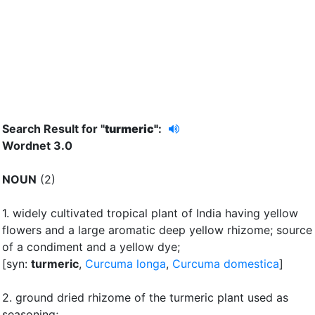
Search Result for "
turmeric"
:
Wordnet 3.0
NOUN
(2)
1.
widely cultivated tropical plant of India having yellow
flowers and a large aromatic deep yellow rhizome
;
source
of a condiment and a yellow dye
;
[syn:
turmeric
,
Curcuma longa
,
Curcuma domestica
]
2.
ground dried rhizome of the turmeric plant used as
seasoning
;