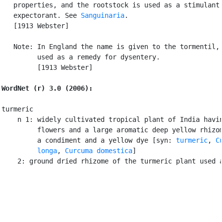
   properties, and the rootstock is used as a stimulant

   expectorant. See 
Sanguinaria
.

   [1913 Webster]

   Note: In England the name is given to the tormentil, 
         used as a remedy for dysentery.

         [1913 Webster]

WordNet (r) 3.0 (2006):
turmeric

    n 1: widely cultivated tropical plant of India havin
         flowers and a large aromatic deep yellow rhizom
         a condiment and a yellow dye [syn: 
turmeric
, 
C
         longa
, 
Curcuma domestica
]

    2: ground dried rhizome of the turmeric plant used 