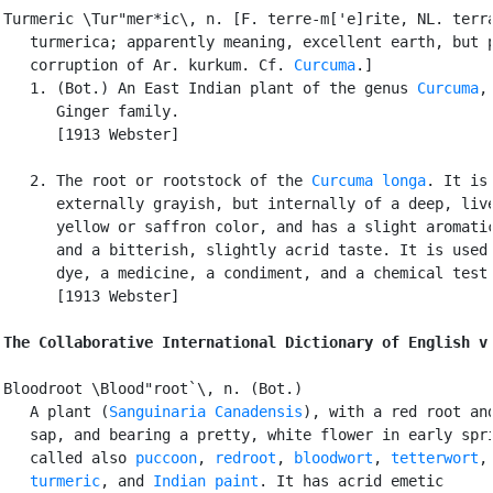
Turmeric \Tur"mer*ic\, n. [F. terre-m['e]rite, NL. terra
   turmerica; apparently meaning, excellent earth, but p
   corruption of Ar. kurkum. Cf. 
Curcuma
.]

   1. (Bot.) An East Indian plant of the genus 
Curcuma
,
      Ginger family.

      [1913 Webster]

   2. The root or rootstock of the 
Curcuma longa
. It is

      externally grayish, but internally of a deep, live
      yellow or saffron color, and has a slight aromatic
      and a bitterish, slightly acrid taste. It is used 
      dye, a medicine, a condiment, and a chemical test.
      [1913 Webster]

The Collaborative International Dictionary of English v
Bloodroot \Blood"root`\, n. (Bot.)

   A plant (
Sanguinaria Canadensis
), with a red root and
   sap, and bearing a pretty, white flower in early spri
   called also 
puccoon
, 
redroot
, 
bloodwort
, 
tetterwort
,

turmeric
, and 
Indian paint
. It has acrid emetic
