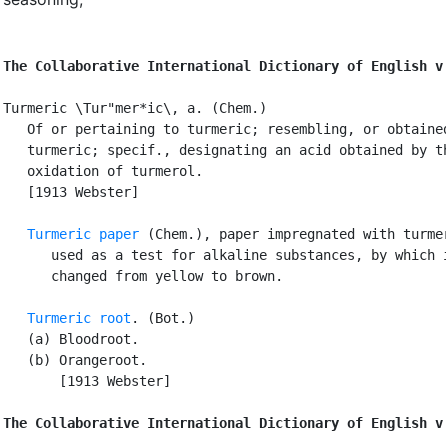
The Collaborative International Dictionary of English v
Turmeric \Tur"mer*ic\, a. (Chem.)

   Of or pertaining to turmeric; resembling, or obtained
   turmeric; specif., designating an acid obtained by th
   oxidation of turmerol.

   [1913 Webster]

Turmeric paper
 (Chem.), paper impregnated with turmer
      used as a test for alkaline substances, by which i
      changed from yellow to brown.

Turmeric root
. (Bot.)

   (a) Bloodroot.

   (b) Orangeroot.

       [1913 Webster]

The Collaborative International Dictionary of English v