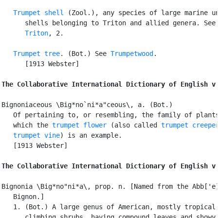
Trumpet shell
 (Zool.), any species of large marine un
      shells belonging to Triton and allied genera. See

Triton
, 2.

Trumpet tree
. (Bot.) See 
Trumpetwood
.

      [1913 Webster]

The Collaborative International Dictionary of English v
Bignoniaceous \Big*no`ni*a"ceous\, a. (Bot.)

   Of pertaining to, or resembling, the family of plants
   which the 
trumpet flower
 (also called 
trumpet creepe
trumpet vine
) is an example.

   [1913 Webster]

The Collaborative International Dictionary of English v
Bignonia \Big*no"ni*a\, prop. n. [Named from the Abb['e]
   Bignon.]

   1. (Bot.) A large genus of American, mostly tropical,
      climbing shrubs, having compound leaves and showy 