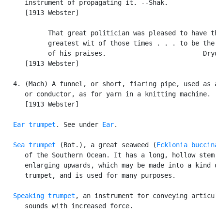
      instrument of propagating it. --Shak.

      [1913 Webster]

            That great politician was pleased to have th
            greatest wit of those times . . . to be the 
            of his praises.                       --Dryd
      [1913 Webster]

   4. (Mach) A funnel, or short, fiaring pipe, used as a
      or conductor, as for yarn in a knitting machine.

      [1913 Webster]

Ear trumpet
. See under 
Ear
.

Sea trumpet
 (Bot.), a great seaweed (
Ecklonia buccin
      of the Southern Ocean. It has a long, hollow stem,
      enlarging upwards, which may be made into a kind o
      trumpet, and is used for many purposes.

Speaking trumpet
, an instrument for conveying articul
      sounds with increased force.
