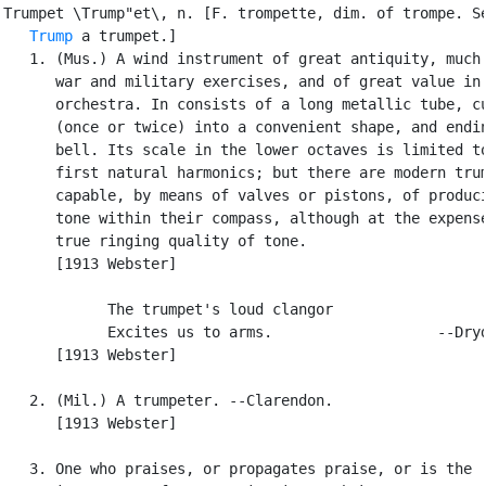
Trumpet \Trump"et\, n. [F. trompette, dim. of trompe. Se
Trump
 a trumpet.]

   1. (Mus.) A wind instrument of great antiquity, much 
      war and military exercises, and of great value in 
      orchestra. In consists of a long metallic tube, cu
      (once or twice) into a convenient shape, and endin
      bell. Its scale in the lower octaves is limited to
      first natural harmonics; but there are modern trum
      capable, by means of valves or pistons, of produci
      tone within their compass, although at the expense
      true ringing quality of tone.

      [1913 Webster]

            The trumpet's loud clangor

            Excites us to arms.                   --Dryd
      [1913 Webster]

   2. (Mil.) A trumpeter. --Clarendon.

      [1913 Webster]

   3. One who praises, or propagates praise, or is the
