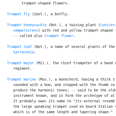
          trumpet-shaped flowers.

Trumpet fly
 (Zool.), a botfly.

Trumpet honeysuckle
 (Bot.), a twining plant (
Lonicera
      sempervirens
) with red and yellow trumpet-shaped f
      -- called also 
trumpet flower
.

Trumpet leaf
 (Bot.), a name of several plants of the 
Sarracenia
.

Trumpet major
 (Mil.), the chief trumpeter of a band o
      regiment.

Trumpet marine
 (Mus.), a monochord, having a thick st
      sounded with a bow, and stopped with the thumb so 
      produce the harmonic tones; -- said to be the olde
      instrument known, and in form the archetype of all
      It probably owes its name to "its external resembl
      the large speaking trumpet used on board Italian v
      which is of the same length and tapering shape." -