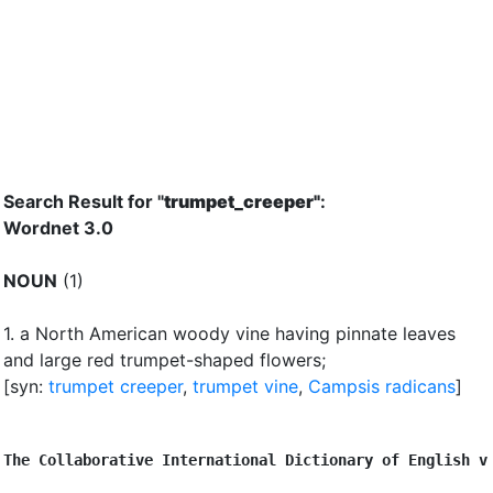
Search Result for "
trumpet_creeper"
:
Wordnet 3.0
NOUN
(1)
1.
a North American woody vine having pinnate leaves
and large red trumpet-shaped flowers
;
[syn:
trumpet creeper
,
trumpet vine
,
Campsis radicans
]
The Collaborative International Dictionary of English v