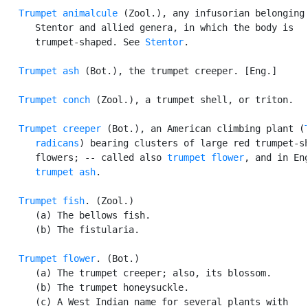
Trumpet animalcule
 (Zool.), any infusorian belonging 
      Stentor and allied genera, in which the body is

      trumpet-shaped. See 
Stentor
.

Trumpet ash
 (Bot.), the trumpet creeper. [Eng.]

Trumpet conch
 (Zool.), a trumpet shell, or triton.

Trumpet creeper
 (Bot.), an American climbing plant (
      radicans
) bearing clusters of large red trumpet-sh
      flowers; -- called also 
trumpet flower
, and in Eng
trumpet ash
.

Trumpet fish
. (Zool.)

      (a) The bellows fish.

      (b) The fistularia.

Trumpet flower
. (Bot.)

      (a) The trumpet creeper; also, its blossom.

      (b) The trumpet honeysuckle.

      (c) A West Indian name for several plants with
