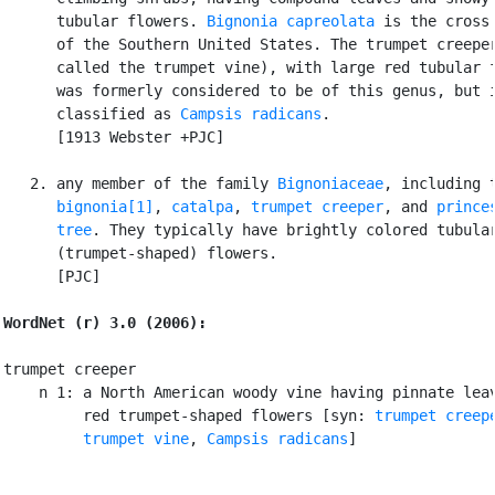
      tubular flowers. 
Bignonia capreolata
 is the cross 
      of the Southern United States. The trumpet creeper
      called the trumpet vine), with large red tubular f
      was formerly considered to be of this genus, but i
      classified as 
Campsis radicans
.

      [1913 Webster +PJC]

   2. any member of the family 
Bignoniaceae
, including t
bignonia[1]
, 
catalpa
, 
trumpet creeper
, and 
princes
      tree
. They typically have brightly colored tubular
      (trumpet-shaped) flowers.

      [PJC]

WordNet (r) 3.0 (2006):
trumpet creeper

    n 1: a North American woody vine having pinnate leav
         red trumpet-shaped flowers [syn: 
trumpet creep
trumpet vine
, 
Campsis radicans
]