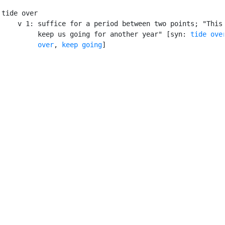
tide over

    v 1: suffice for a period between two points; "This 
         keep us going for another year" [syn: 
tide ove
         over
, 
keep going
]