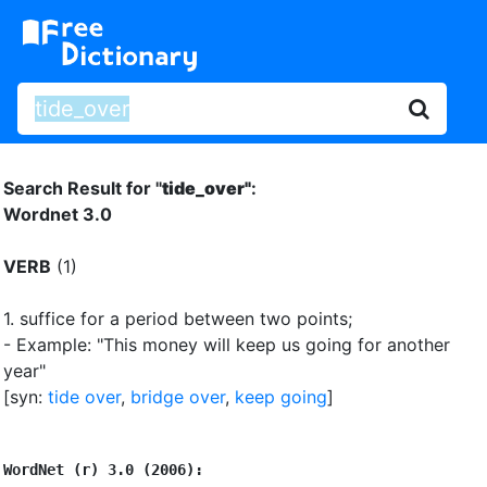
Search Result for "
tide_over"
:
Wordnet 3.0
VERB
(1)
1.
suffice for a period between two points
;
- Example: "This money will keep us going for another
year"
[syn:
tide over
,
bridge over
,
keep going
]
WordNet (r) 3.0 (2006):