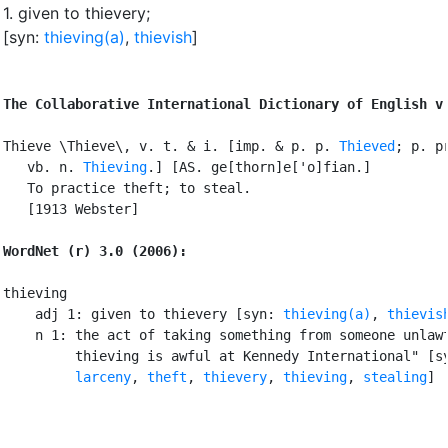
1.
given to thievery
;
[syn:
thieving(a)
,
thievish
]
The Collaborative International Dictionary of English v
Thieve \Thieve\, v. t. & i. [imp. & p. p. 
Thieved
; p. pr
   vb. n. 
Thieving
.] [AS. ge[thorn]e['o]fian.]

   To practice theft; to steal.

   [1913 Webster]

WordNet (r) 3.0 (2006):
thieving

    adj 1: given to thievery [syn: 
thieving(a)
, 
thievis
    n 1: the act of taking something from someone unlawf
         thieving is awful at Kennedy International" [sy
larceny
, 
theft
, 
thievery
, 
thieving
, 
stealing
]