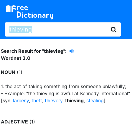
Search Result for "
thieving"
:
Wordnet 3.0
NOUN
(1)
1.
the act of taking something from someone unlawfully
;
- Example: "the thieving is awful at Kennedy International"
[syn:
larceny
,
theft
,
thievery
,
thieving
,
stealing
]
ADJECTIVE
(1)