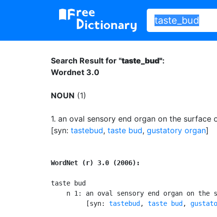
Search Result for "
taste_bud"
:
Wordnet 3.0
NOUN
(1)
1.
an oval sensory end organ on the surface 
[syn:
tastebud
,
taste bud
,
gustatory organ
]
WordNet (r) 3.0 (2006):
taste bud

    n 1: an oval sensory end organ on the s
         [syn: 
tastebud
, 
taste bud
, 
gustat