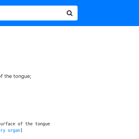
of the tongue
;
urface of the tongue

ory organ
]