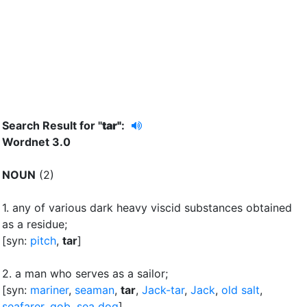
Search Result for "
tar"
:
Wordnet 3.0
NOUN
(2)
1.
any of various dark heavy viscid substances obtained
as a residue
;
[syn:
pitch
,
tar
]
2.
a man who serves as a sailor
;
[syn:
mariner
,
seaman
,
tar
,
Jack-tar
,
Jack
,
old salt
,
seafarer
,
gob
,
sea dog
]