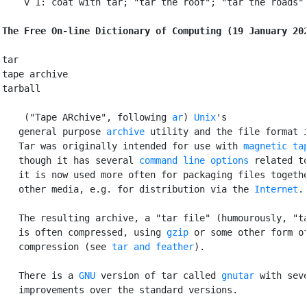
    v 1: coat with tar; "tar the roof"; "tar the roads"

The Free On-line Dictionary of Computing (19 January 20
tar

tape archive

tarball

 ("Tape ARchive", following 
ar
) 
Unix
's

   general purpose 
archive
 utility and the file format i
   Tar was originally intended for use with 
magnetic ta
   though it has several 
command line options
 related to
   it is now used more often for packaging files togethe
   other media, e.g. for distribution via the 
Internet
.

   The resulting archive, a "tar file" (humourously, "ta
   is often compressed, using 
gzip
 or some other form of
   compression (see 
tar and feather
).

   There is a 
GNU
 version of tar called 
gnutar
 with seve
   improvements over the standard versions.
