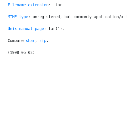
Filename extension
: .tar

MIME type
: unregistered, but commonly application/x-t
Unix manual page
: tar(1).

   Compare 
shar
, 
zip
.
