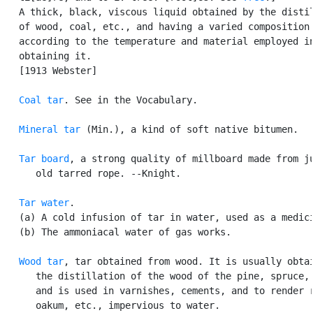
   A thick, black, viscous liquid obtained by the distil
   of wood, coal, etc., and having a varied composition

   according to the temperature and material employed in
   obtaining it.

   [1913 Webster]

Coal tar
. See in the Vocabulary.

Mineral tar
 (Min.), a kind of soft native bitumen.

Tar board
, a strong quality of millboard made from ju
      old tarred rope. --Knight.

Tar water
.

   (a) A cold infusion of tar in water, used as a medici
   (b) The ammoniacal water of gas works.

Wood tar
, tar obtained from wood. It is usually obtai
      the distillation of the wood of the pine, spruce, 
      and is used in varnishes, cements, and to render r
      oakum, etc., impervious to water.
