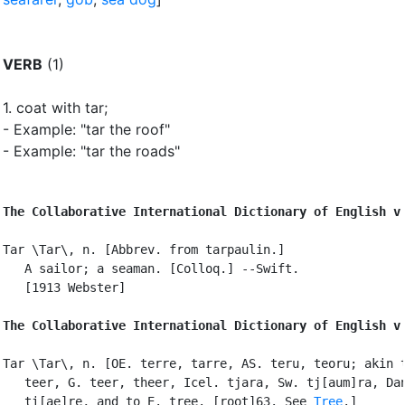
VERB
(1)
1.
coat with tar
;
- Example: "tar the roof"
- Example: "tar the roads"
The Collaborative International Dictionary of English v
Tar \Tar\, n. [Abbrev. from tarpaulin.]

   A sailor; a seaman. [Colloq.] --Swift.

   [1913 Webster]

The Collaborative International Dictionary of English v
Tar \Tar\, n. [OE. terre, tarre, AS. teru, teoru; akin t
   teer, G. teer, theer, Icel. tjara, Sw. tj[aum]ra, Dan
   ti[ae]re, and to E. tree. [root]63. See 
Tree
.]
