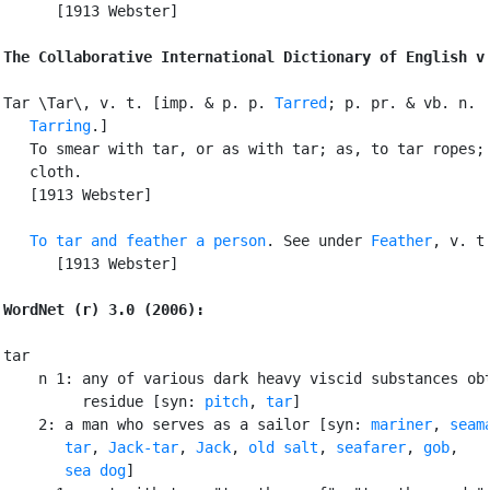
      [1913 Webster]

The Collaborative International Dictionary of English v
Tar \Tar\, v. t. [imp. & p. p. 
Tarred
; p. pr. & vb. n.

Tarring
.]

   To smear with tar, or as with tar; as, to tar ropes; 
   cloth.

   [1913 Webster]

To tar and feather a person
. See under 
Feather
, v. t.
      [1913 Webster]

WordNet (r) 3.0 (2006):
tar

    n 1: any of various dark heavy viscid substances obt
         residue [syn: 
pitch
, 
tar
]

    2: a man who serves as a sailor [syn: 
mariner
, 
seam
tar
, 
Jack-tar
, 
Jack
, 
old salt
, 
seafarer
, 
gob
,

sea dog
]
