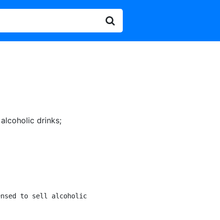
 alcoholic drinks
;
nsed to sell alcoholic
