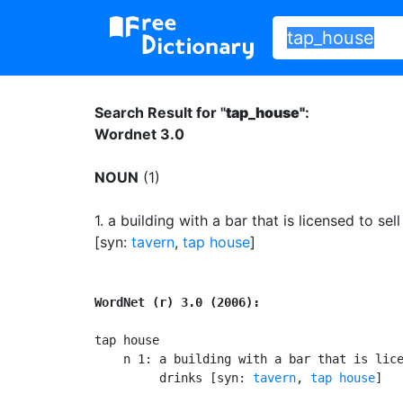
Search Result for "
tap_house"
:
Wordnet 3.0
NOUN
(1)
1.
a building with a bar that is licensed to sell
[syn:
tavern
,
tap house
]
WordNet (r) 3.0 (2006):
tap house

    n 1: a building with a bar that is lice
         drinks [syn: 
tavern
, 
tap house
]