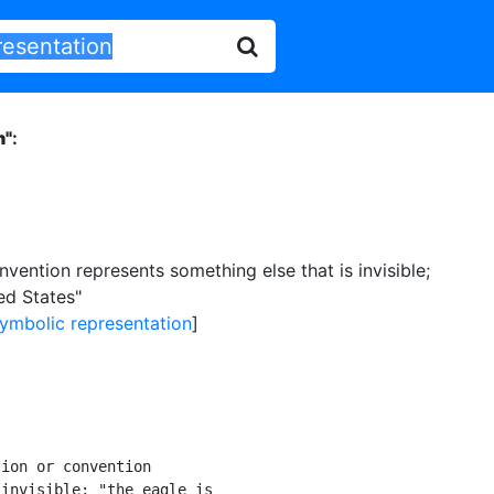
n"
:
nvention represents something else that is invisible
;
ed States"
ymbolic representation
]
ion or convention

invisible; "the eagle is
