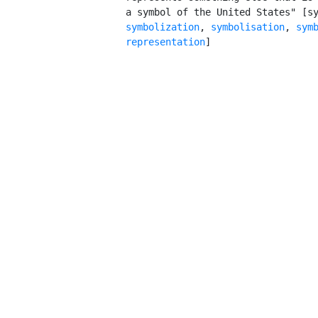
         a symbol of the United States" [s
symbolization
, 
symbolisation
, 
symb
         representation
]