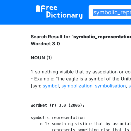
Search Result for "
symbolic_representatio
Wordnet 3.0
NOUN
(1)
1.
something visible that by association or co
- Example: "the eagle is a symbol of the Unit
[syn:
symbol
,
symbolization
,
symbolisation
,
s
WordNet (r) 3.0 (2006):
symbolic representation

    n 1: something visible that by associat
         represents something else that is 