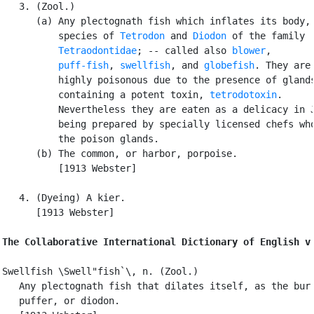
   3. (Zool.)

      (a) Any plectognath fish which inflates its body, 
          species of 
Tetrodon
 and 
Diodon
 of the family

Tetraodontidae
; -- called also 
blower
,

puff-fish
, 
swellfish
, and 
globefish
. They are

          highly poisonous due to the presence of glands
          containing a potent toxin, 
tetrodotoxin
.

          Nevertheless they are eaten as a delicacy in J
          being prepared by specially licensed chefs who
          the poison glands.

      (b) The common, or harbor, porpoise.

          [1913 Webster]

   4. (Dyeing) A kier.

      [1913 Webster]

The Collaborative International Dictionary of English v
Swellfish \Swell"fish`\, n. (Zool.)

   Any plectognath fish that dilates itself, as the bur 
   puffer, or diodon.
