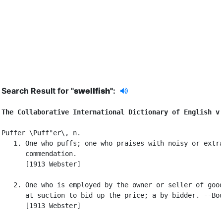
Search Result for "
swellfish"
:
The Collaborative International Dictionary of English v
Puffer \Puff"er\, n.

   1. One who puffs; one who praises with noisy or extra
      commendation.

      [1913 Webster]

   2. One who is employed by the owner or seller of good
      at suction to bid up the price; a by-bidder. --Bou
      [1913 Webster]
