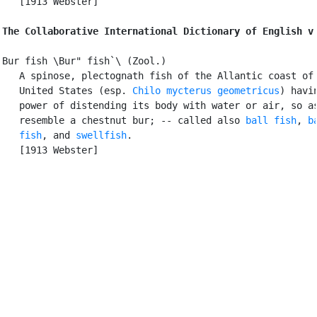
   [1913 Webster]

The Collaborative International Dictionary of English v
Bur fish \Bur" fish`\ (Zool.)

   A spinose, plectognath fish of the Allantic coast of 
   United States (esp. 
Chilo mycterus geometricus
) havin
   power of distending its body with water or air, so as
   resemble a chestnut bur; -- called also 
ball fish
, 
b
   fish
, and 
swellfish
.

   [1913 Webster]