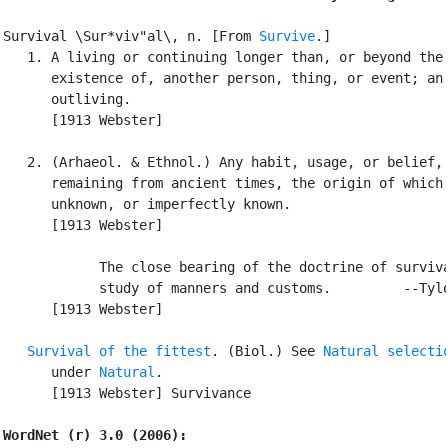
Survival \Sur*viv"al\, n. [From 
Survive
.]

   1. A living or continuing longer than, or beyond the

      existence of, another person, thing, or event; an

      outliving.

      [1913 Webster]

   2. (Arhaeol. & Ethnol.) Any habit, usage, or belief,

      remaining from ancient times, the origin of which 
      unknown, or imperfectly known.

      [1913 Webster]

            The close bearing of the doctrine of surviva
            study of manners and customs.         --Tylo
      [1913 Webster]

Survival of the fittest
. (Biol.) See 
Natural selecti
      under 
Natural
.

      [1913 Webster] Survivance

WordNet (r) 3.0 (2006):