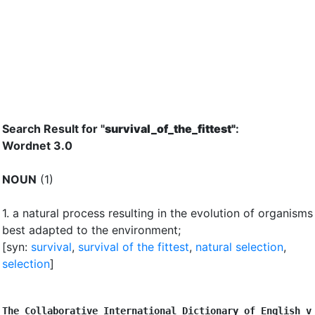
Search Result for "
survival_of_the_fittest"
:
Wordnet 3.0
NOUN
(1)
1.
a natural process resulting in the evolution of organisms
best adapted to the environment
;
[syn:
survival
,
survival of the fittest
,
natural selection
,
selection
]
The Collaborative International Dictionary of English v