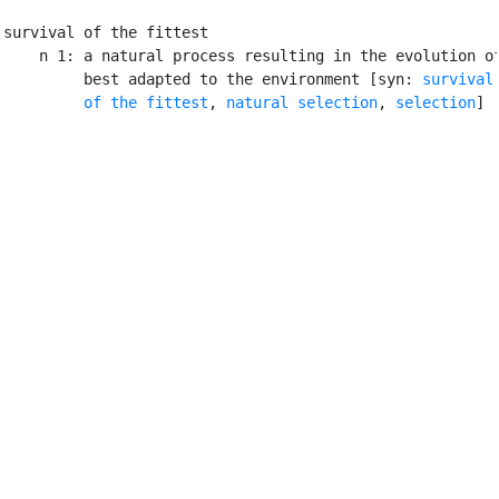
survival of the fittest

    n 1: a natural process resulting in the evolution of
         best adapted to the environment [syn: 
survival
         of the fittest
, 
natural selection
, 
selection
]