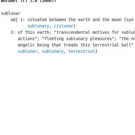
WordNet (r) 3.0 (2006):
sublunar

    adj 1: situated between the earth and the moon [syn
sublunary
, 
cislunar
]

    2: of this earth; "transcendental motives for sublun
       actions"; "fleeting sublunary pleasures"; "the ne
       angelic being that treads this terrestrial ball" 
sublunar
, 
sublunary
, 
terrestrial
]