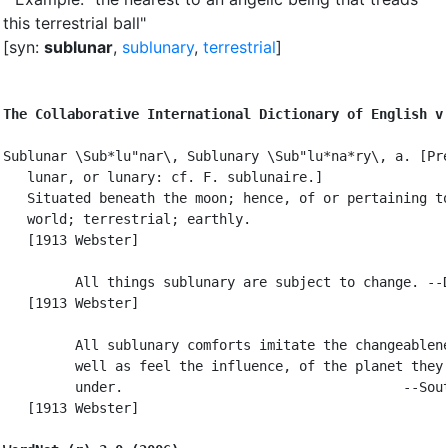
this terrestrial ball"
[syn:
sublunar
,
sublunary
,
terrestrial
]
The Collaborative International Dictionary of English v
Sublunar \Sub*lu"nar\, Sublunary \Sub"lu*na*ry\, a. [Pre
   lunar, or lunary: cf. F. sublunaire.]

   Situated beneath the moon; hence, of or pertaining to
   world; terrestrial; earthly.

   [1913 Webster]

         All things sublunary are subject to change. --D
   [1913 Webster]

         All sublunary comforts imitate the changeablene
         well as feel the influence, of the planet they 
         under.                                   --Sout
   [1913 Webster]
