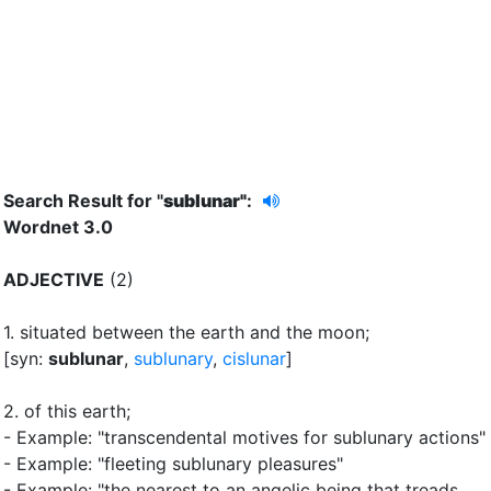
Search Result for "
sublunar"
:
Wordnet 3.0
ADJECTIVE
(2)
1.
situated between the earth and the moon
;
[syn:
sublunar
,
sublunary
,
cislunar
]
2.
of this earth
;
- Example: "transcendental motives for sublunary actions"
- Example: "fleeting sublunary pleasures"
- Example: "the nearest to an angelic being that treads