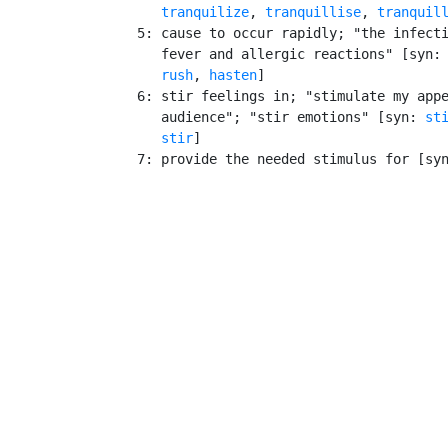
tranquilize
, 
tranquillise
, 
tranquil
    5: cause to occur rapidly; "the infecti
       fever and allergic reactions" [syn:
rush
, 
hasten
]

    6: stir feelings in; "stimulate my appe
       audience"; "stir emotions" [syn: 
st
stir
]

    7: provide the needed stimulus for [sy