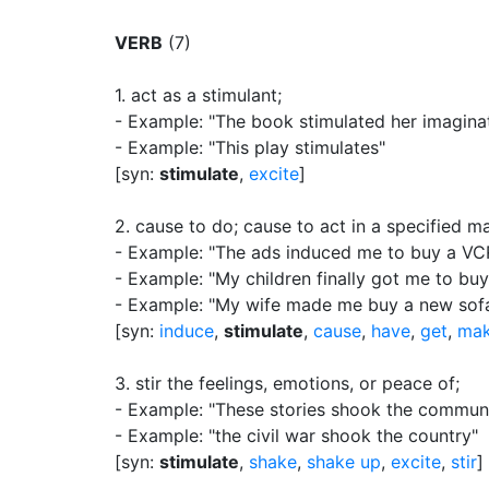
VERB
(7)
1.
act as a stimulant
;
- Example: "The book stimulated her imagina
- Example: "This play stimulates"
[syn:
stimulate
,
excite
]
2.
cause to do
;
cause to act in a specified m
- Example: "The ads induced me to buy a VC
- Example: "My children finally got me to bu
- Example: "My wife made me buy a new sof
[syn:
induce
,
stimulate
,
cause
,
have
,
get
,
ma
3.
stir the feelings, emotions, or peace of
;
- Example: "These stories shook the commun
- Example: "the civil war shook the country"
[syn:
stimulate
,
shake
,
shake up
,
excite
,
stir
]