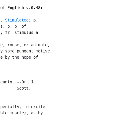
 of English v.0.48:
p. 
Stimulated
; p.

s, p. p. of

, fr. stimulus a

e, rouse, or animate,

y some pungent motive

e by the hope of

eunto. --Dr. J.

       Scott.

pecially, to excite

ble muscle), as by
