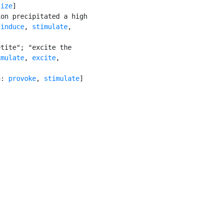
lize
]

on precipitated a high

 
induce
, 
stimulate
,

tite"; "excite the

imulate
, 
excite
,

n: 
provoke
, 
stimulate
]