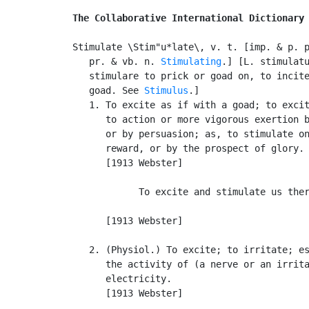
The Collaborative International Dictionary
Stimulate \Stim"u*late\, v. t. [imp. & p. 
   pr. & vb. n. 
Stimulating
.] [L. stimulatu
   stimulare to prick or goad on, to incite
   goad. See 
Stimulus
.]

   1. To excite as if with a goad; to excit
      to action or more vigorous exertion b
      or by persuasion; as, to stimulate on
      reward, or by the prospect of glory.

      [1913 Webster]

            To excite and stimulate us ther
                                           
      [1913 Webster]

   2. (Physiol.) To excite; to irritate; es
      the activity of (a nerve or an irrita
      electricity.

      [1913 Webster]
