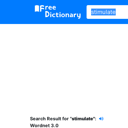
Search Result for "
stimulate"
:
Wordnet 3.0