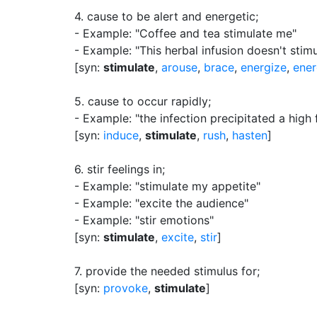
4.
cause to be alert and energetic
;
- Example: "Coffee and tea stimulate me"
- Example: "This herbal infusion doesn't stimu
[syn:
stimulate
,
arouse
,
brace
,
energize
,
ener
5.
cause to occur rapidly
;
- Example: "the infection precipitated a high 
[syn:
induce
,
stimulate
,
rush
,
hasten
]
6.
stir feelings in
;
- Example: "stimulate my appetite"
- Example: "excite the audience"
- Example: "stir emotions"
[syn:
stimulate
,
excite
,
stir
]
7.
provide the needed stimulus for
;
[syn:
provoke
,
stimulate
]