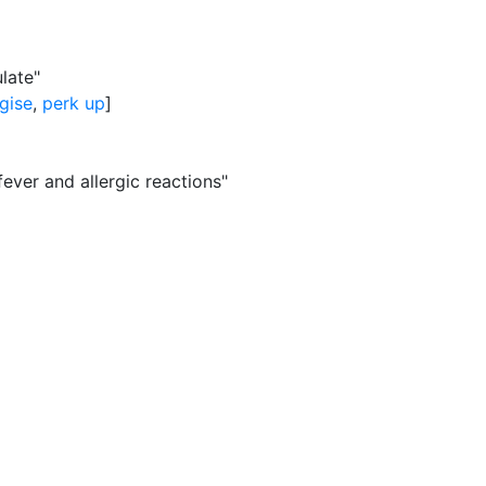
late"
gise
,
perk up
]
fever and allergic reactions"