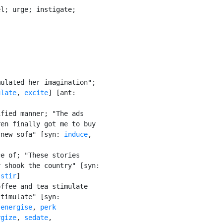
l; urge; instigate;

ulated her imagination";

ulate
, 
excite
] [ant:

fied manner; "The ads

en finally got me to buy

 new sofa" [syn: 
induce
,

e of; "These stories

 shook the country" [syn:

 
stir
]

ffee and tea stimulate

timulate" [syn:

 
energise
, 
perk

rgize
, 
sedate
,
