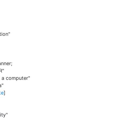
tion"
anner
;
R"
y a computer"
a"
ke
]
ity"