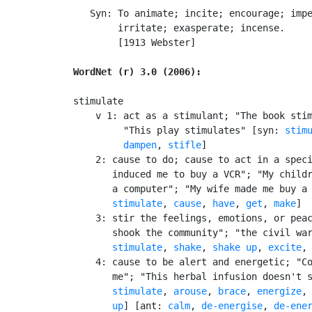
   Syn: To animate; incite; encourage; impe
        irritate; exasperate; incense.

        [1913 Webster]

WordNet (r) 3.0 (2006):
stimulate

    v 1: act as a stimulant; "The book stim
         "This play stimulates" [syn: 
stim
dampen
, 
stifle
]

    2: cause to do; cause to act in a speci
       induced me to buy a VCR"; "My childr
       a computer"; "My wife made me buy a
stimulate
, 
cause
, 
have
, 
get
, 
make
]

    3: stir the feelings, emotions, or peac
       shook the community"; "the civil war
stimulate
, 
shake
, 
shake up
, 
excite
,
    4: cause to be alert and energetic; "Co
       me"; "This herbal infusion doesn't s
stimulate
, 
arouse
, 
brace
, 
energize
,
       up
] [ant: 
calm
, 
de-energise
, 
de-ene