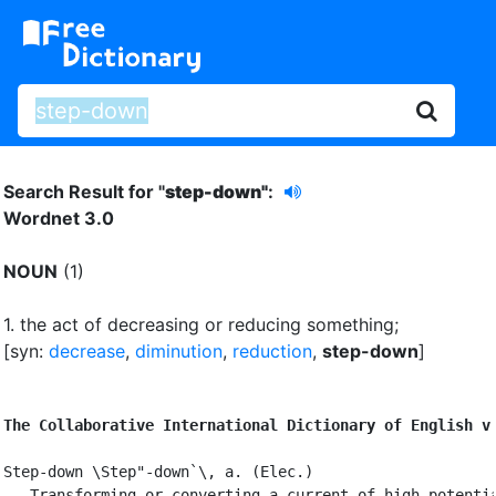
Search Result for "
step-down"
:
Wordnet 3.0
NOUN
(1)
1.
the act of decreasing or reducing something
;
[syn:
decrease
,
diminution
,
reduction
,
step-down
]
The Collaborative International Dictionary of English v
Step-down \Step"-down`\, a. (Elec.)

   Transforming or converting a current of high potentia