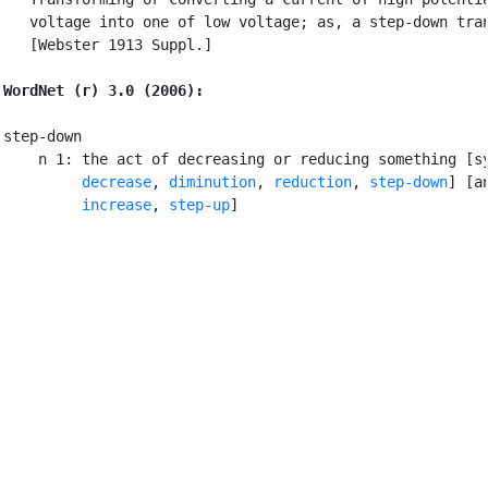
   voltage into one of low voltage; as, a step-down tran
   [Webster 1913 Suppl.]

WordNet (r) 3.0 (2006):
step-down

    n 1: the act of decreasing or reducing something [sy
decrease
, 
diminution
, 
reduction
, 
step-down
] [an
increase
, 
step-up
]