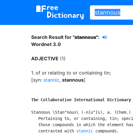
Search Result for "
stannous"
:
Wordnet 3.0
ADJECTIVE
(1)
1.
of or relating to or containing tin
;
[syn:
stannic
,
stannous
]
The Collaborative International Dictionary
Stannous \Stan"nous\ (-n[u^]s), a. (Chem.)

   Pertaining to, or containing, tin; speci
   those compounds in which the element has
   contrasted with 
stannic
 compounds.
