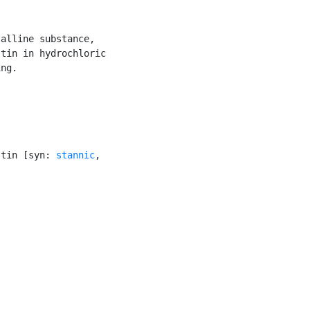
alline substance,

tin in hydrochloric

ng.

 tin [syn: 
stannic
,
