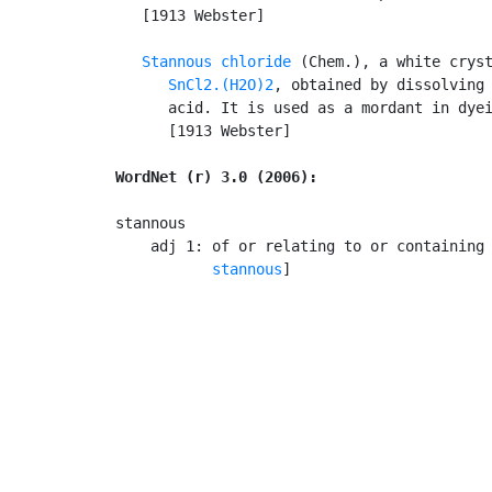
   [1913 Webster]

Stannous chloride
 (Chem.), a white cryst
SnCl2.(H2O)2
, obtained by dissolving 
      acid. It is used as a mordant in dyei
      [1913 Webster]

WordNet (r) 3.0 (2006):
stannous

    adj 1: of or relating to or containing
stannous
]