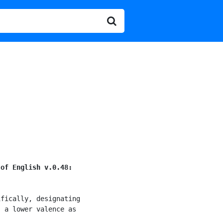
 of English v.0.48:
fically, designating

 a lower valence as
