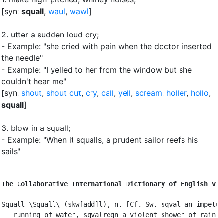
[syn:
squall
,
waul
,
wawl
]
2.
utter a sudden loud cry
;
- Example: "she cried with pain when the doctor inserted
the needle"
- Example: "I yelled to her from the window but she
couldn't hear me"
[syn:
shout
,
shout out
,
cry
,
call
,
yell
,
scream
,
holler
,
hollo
,
squall
]
3.
blow in a squall
;
- Example: "When it squalls, a prudent sailor reefs his
sails"
The Collaborative International Dictionary of English v
Squall \Squall\ (skw[add]l), n. [Cf. Sw. sqval an impetu
   running of water, sqvalregn a violent shower of rain,