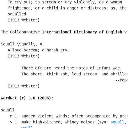
   To cry out; to scream or cry violently, as a woman

   frightened, or a child in anger or distress; as, the 
   squalled.

   [1913 Webster]

The Collaborative International Dictionary of English v
Squall \Squall\, n.

   A loud scream; a harsh cry.

   [1913 Webster]

         There oft are heard the notes of infant woe,

         The short, thick sob, loud scream, and shriller
                                                  --Pope
   [1913 Webster]

WordNet (r) 3.0 (2006):
squall

    n 1: sudden violent winds; often accompanied by prec
    v 1: make high-pitched, whiney noises [syn: 
squall
,
wawl
]
