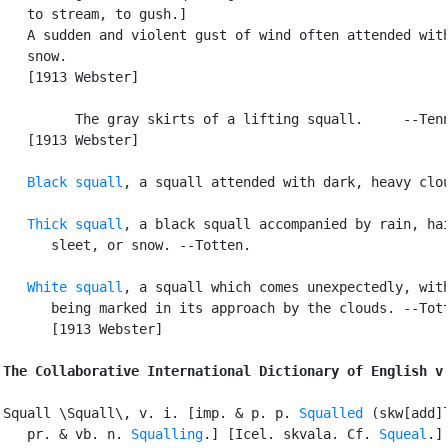
   to stream, to gush.]

   A sudden and violent gust of wind often attended with
   snow.

   [1913 Webster]

         The gray skirts of a lifting squall.     --Tenn
   [1913 Webster]

Black squall
, a squall attended with dark, heavy clou
Thick squall
, a black squall accompanied by rain, hai
      sleet, or snow. --Totten.

White squall
, a squall which comes unexpectedly, with
      being marked in its approach by the clouds. --Tott
      [1913 Webster]

The Collaborative International Dictionary of English v
Squall \Squall\, v. i. [imp. & p. p. 
Squalled
 (skw[add]l
   pr. & vb. n. 
Squalling
.] [Icel. skvala. Cf. 
Squeal
.]
