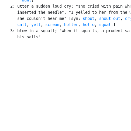
    2: utter a sudden loud cry; "she cried with pain whe
       inserted the needle"; "I yelled to her from the w
       she couldn't hear me" [syn: 
shout
, 
shout out
, 
cr
call
, 
yell
, 
scream
, 
holler
, 
hollo
, 
squall
]

    3: blow in a squall; "When it squalls, a prudent sai
       his sails"