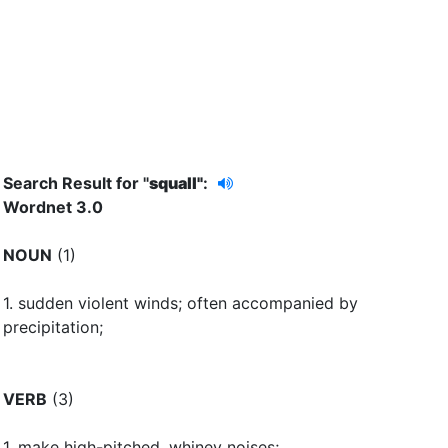
Search Result for "
squall"
:
Wordnet 3.0
NOUN
(1)
1.
sudden violent winds
;
often accompanied by
precipitation
;
VERB
(3)
1.
make high-pitched, whiney noises
;