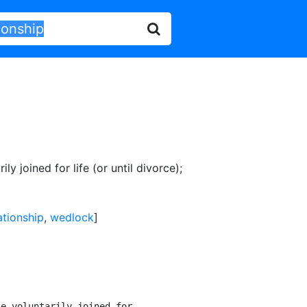
ly joined for life (or until divorce)
;
ationship
,
wedlock
]
e voluntarily joined for
