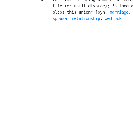
         life (or until divorce); "a long a
         bless this union" [syn: 
marriage
,
spousal relationship
, 
wedlock
]