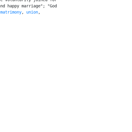
nd happy marriage"; "God

 
matrimony
, 
union
,
