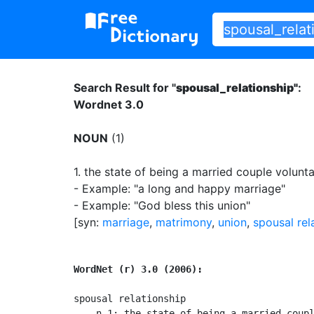
Search Result for "
spousal_relationship"
:
Wordnet 3.0
NOUN
(1)
1.
the state of being a married couple voluntari
- Example: "a long and happy marriage"
- Example: "God bless this union"
[syn:
marriage
,
matrimony
,
union
,
spousal rel
WordNet (r) 3.0 (2006):
spousal relationship

    n 1: the state of being a married coupl