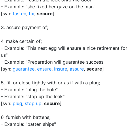
- Example: "she fixed her gaze on the man"
[syn:
fasten
,
fix
,
secure
]
3.
assure payment of
;
4.
make certain of
;
- Example: "This nest egg will ensure a nice retirement for
us"
- Example: "Preparation will guarantee success!"
[syn:
guarantee
,
ensure
,
insure
,
assure
,
secure
]
5.
fill or close tightly with or as if with a plug
;
- Example: "plug the hole"
- Example: "stop up the leak"
[syn:
plug
,
stop up
,
secure
]
6.
furnish with battens
;
- Example: "batten ships"