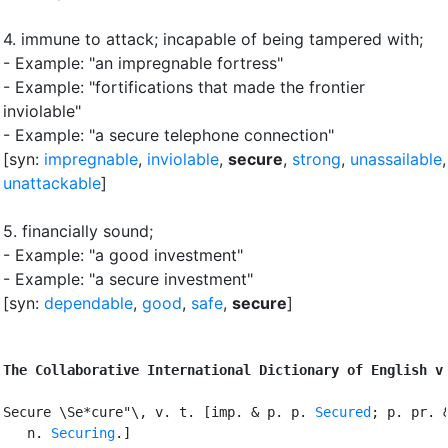
4.
immune to attack
;
incapable of being tampered with
;
- Example: "an impregnable fortress"
- Example: "fortifications that made the frontier
inviolable"
- Example: "a secure telephone connection"
[syn:
impregnable
,
inviolable
,
secure
,
strong
,
unassailable
,
unattackable
]
5.
financially sound
;
- Example: "a good investment"
- Example: "a secure investment"
[syn:
dependable
,
good
,
safe
,
secure
]
The Collaborative International Dictionary of English v
Secure \Se*cure"\, v. t. [imp. & p. p. 
Secured
; p. pr. &
   n. 
Securing
.]
