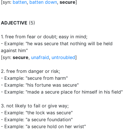
[syn:
batten
,
batten down
,
secure
]
ADJECTIVE
(5)
1.
free from fear or doubt
;
easy in mind
;
- Example: "he was secure that nothing will be held
against him"
[syn:
secure
,
unafraid
,
untroubled
]
2.
free from danger or risk
;
- Example: "secure from harm"
- Example: "his fortune was secure"
- Example: "made a secure place for himself in his field"
3.
not likely to fail or give way
;
- Example: "the lock was secure"
- Example: "a secure foundation"
- Example: "a secure hold on her wrist"