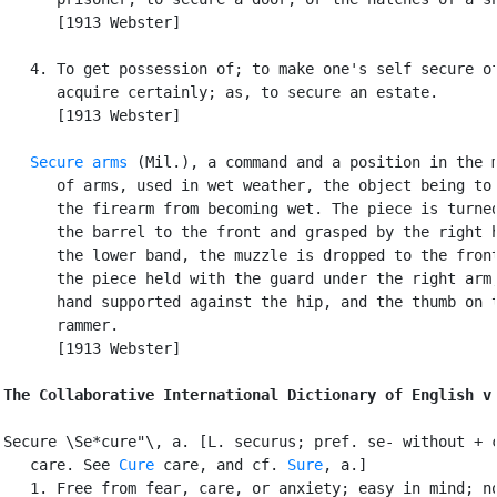
      [1913 Webster]

   4. To get possession of; to make one's self secure of
      acquire certainly; as, to secure an estate.

      [1913 Webster]

Secure arms
 (Mil.), a command and a position in the m
      of arms, used in wet weather, the object being to 
      the firearm from becoming wet. The piece is turned
      the barrel to the front and grasped by the right h
      the lower band, the muzzle is dropped to the front
      the piece held with the guard under the right arm,
      hand supported against the hip, and the thumb on t
      rammer.

      [1913 Webster]

The Collaborative International Dictionary of English v
Secure \Se*cure"\, a. [L. securus; pref. se- without + c
   care. See 
Cure
 care, and cf. 
Sure
, a.]

   1. Free from fear, care, or anxiety; easy in mind; no