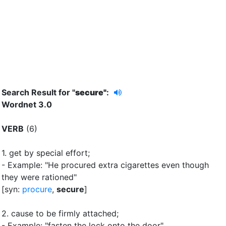
Search Result for "
secure"
:
Wordnet 3.0
VERB
(6)
1.
get by special effort
;
- Example: "He procured extra cigarettes even though
they were rationed"
[syn:
procure
,
secure
]
2.
cause to be firmly attached
;
- Example: "fasten the lock onto the door"