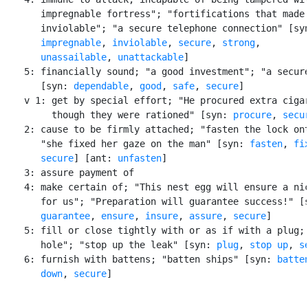
       impregnable fortress"; "fortifications that made 
       inviolable"; "a secure telephone connection" [syn
impregnable
, 
inviolable
, 
secure
, 
strong
,

unassailable
, 
unattackable
]

    5: financially sound; "a good investment"; "a secure
       [syn: 
dependable
, 
good
, 
safe
, 
secure
]

    v 1: get by special effort; "He procured extra cigar
         though they were rationed" [syn: 
procure
, 
secu
    2: cause to be firmly attached; "fasten the lock ont
       "she fixed her gaze on the man" [syn: 
fasten
, 
fi
secure
] [ant: 
unfasten
]

    3: assure payment of

    4: make certain of; "This nest egg will ensure a nic
       for us"; "Preparation will guarantee success!" [s
guarantee
, 
ensure
, 
insure
, 
assure
, 
secure
]

    5: fill or close tightly with or as if with a plug; 
       hole"; "stop up the leak" [syn: 
plug
, 
stop up
, 
s
    6: furnish with battens; "batten ships" [syn: 
batte
       down
, 
secure
]