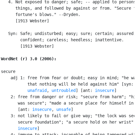
   4. Not exposed to danger; safe; -- applied to persons
      things, and followed by against or from. "Secure f
      fortune's blows." --Dryden.

      [1913 Webster]

   Syn: Safe; undisturbed; easy; sure; certain; assured;
        confident; careless; heedless; inattentive.

        [1913 Webster]

WordNet (r) 3.0 (2006):
secure

    adj 1: free from fear or doubt; easy in mind; "he wa
           that nothing will be held against him" [syn:
unafraid
, 
untroubled
] [ant: 
insecure
]

    2: free from danger or risk; "secure from harm"; "hi
       was secure"; "made a secure place for himself in 
       [ant: 
insecure
, 
unsafe
]

    3: not likely to fail or give way; "the lock was sec
       secure foundation"; "a secure hold on her wrist" 
insecure
]

    4: immune to attack; incapable of being tampered wit