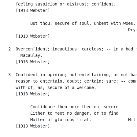
      feeling suspicion or distrust; confident.

      [1913 Webster]

            But thou, secure of soul, unbent with woes.

                                                  --Dryd
      [1913 Webster]

   2. Overconfident; incautious; careless; -- in a bad s
      --Macaulay.

      [1913 Webster]

   3. Confident in opinion; not entertaining, or not hav
      reason to entertain, doubt; certain; sure; -- comm
      with of; as, secure of a welcome.

      [1913 Webster]

            Confidence then bore thee on, secure

            Either to meet no danger, or to find

            Matter of glorious trial.             --Milt
      [1913 Webster]
