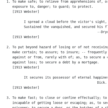
   1. To make safe; to relieve from apprehensions of, or
      exposure to, danger; to guard; to protect.

      [1913 Webster]

            I spread a cloud before the victor's sight,

            Sustained the vanquished, and secured his fl
                                                  --Dryd
      [1913 Webster]

   2. To put beyond hazard of losing or of not receiving
      make certain; to assure; to insure; -- frequently 
      against or from, rarely with of; as, to secure a c
      against loss; to secure a debt by a mortgage.

      [1913 Webster]

            It secures its possessor of eternal happines
                                                  Dick.

      [1913 Webster]

   3. To make fast; to close or confine effectually; to 
      incapable of getting loose or escaping; as, to sec
      prisoner; to secure a door, or the hatches of a sh