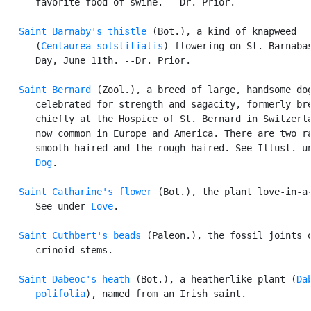
      favorite food of swine. --Dr. Prior.

Saint Barnaby's thistle
 (Bot.), a kind of knapweed

      (
Centaurea solstitialis
) flowering on St. Barnabas
      Day, June 11th. --Dr. Prior.

Saint Bernard
 (Zool.), a breed of large, handsome dog
      celebrated for strength and sagacity, formerly bre
      chiefly at the Hospice of St. Bernard in Switzerla
      now common in Europe and America. There are two ra
      smooth-haired and the rough-haired. See Illust. un
Dog
.

Saint Catharine's flower
 (Bot.), the plant love-in-a-
      See under 
Love
.

Saint Cuthbert's beads
 (Paleon.), the fossil joints o
      crinoid stems.

Saint Dabeoc's heath
 (Bot.), a heatherlike plant (
Da
      polifolia
), named from an Irish saint.
