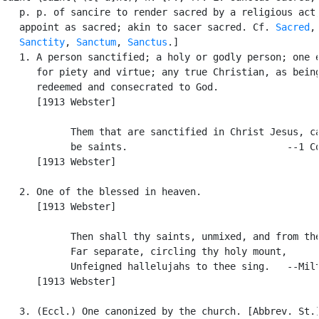
   p. p. of sancire to render sacred by a religious act,
   appoint as sacred; akin to sacer sacred. Cf. 
Sacred
,

Sanctity
, 
Sanctum
, 
Sanctus
.]

   1. A person sanctified; a holy or godly person; one e
      for piety and virtue; any true Christian, as being
      redeemed and consecrated to God.

      [1913 Webster]

            Them that are sanctified in Christ Jesus, ca
            be saints.                            --1 Co
      [1913 Webster]

   2. One of the blessed in heaven.

      [1913 Webster]

            Then shall thy saints, unmixed, and from the
            Far separate, circling thy holy mount,

            Unfeigned hallelujahs to thee sing.   --Milt
      [1913 Webster]

   3. (Eccl.) One canonized by the church. [Abbrev. St.]