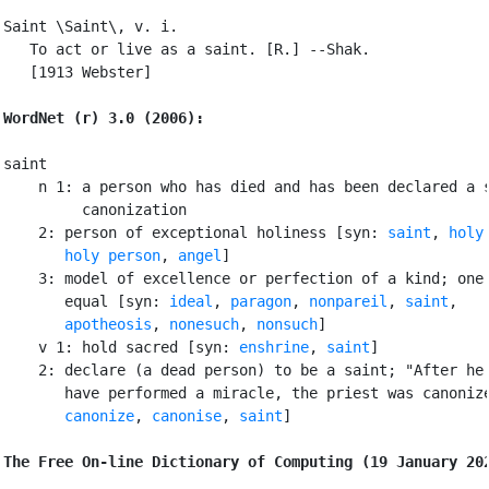
Saint \Saint\, v. i.

   To act or live as a saint. [R.] --Shak.

   [1913 Webster]

WordNet (r) 3.0 (2006):
saint

    n 1: a person who has died and has been declared a s
         canonization

    2: person of exceptional holiness [syn: 
saint
, 
holy
holy person
, 
angel
]

    3: model of excellence or perfection of a kind; one 
       equal [syn: 
ideal
, 
paragon
, 
nonpareil
, 
saint
,

apotheosis
, 
nonesuch
, 
nonsuch
]

    v 1: hold sacred [syn: 
enshrine
, 
saint
]

    2: declare (a dead person) to be a saint; "After he 
       have performed a miracle, the priest was canonize
canonize
, 
canonise
, 
saint
]

The Free On-line Dictionary of Computing (19 January 20