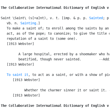
The Collaborative International Dictionary of English v
Saint \Saint\ (s[=a]nt), v. t. [imp. & p. p. 
Sainted
; p
   vb. n. 
Sainting
.]

   To make a saint of; to enroll among the saints by an 
   act, as of the pope; to canonize; to give the title o
   reputation of a saint to (some one).

   [1913 Webster]

         A large hospital, erected by a shoemaker who ha
         beatified, though never sainted.         --Addi
   [1913 Webster]

To saint it
, to act as a saint, or with a show of pie
      [1913 Webster]

            Whether the charmer sinner it or saint it. -
      [1913 Webster]

The Collaborative International Dictionary of English v