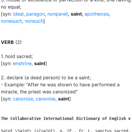
no equal
;
[syn:
ideal
,
paragon
,
nonpareil
,
saint
,
apotheosis
,
nonesuch
,
nonsuch
]
VERB
(2)
1.
hold sacred
;
[syn:
enshrine
,
saint
]
2.
declare (a dead person) to be a saint
;
- Example: "After he was shown to have performed a
miracle, the priest was canonized"
[syn:
canonize
,
canonise
,
saint
]
The Collaborative International Dictionary of English v
Saint \Saint\ (s[=a]nt), n. [F., fr. L. sanctus sacred, 