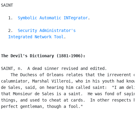
SAINT

   1. 
Symbolic Automatic INTegrator
.

   2. 
Security Administrator's

   Integrated Network Tool
.

The Devil's Dictionary (1881-1906):
SAINT, n.  A dead sinner revised and edited.

    The Duchess of Orleans relates that the irreverent o
calumniator, Marshal Villeroi, who in his youth had know
de Sales, said, on hearing him called saint:  "I am deli
that Monsieur de Sales is a saint.  He was fond of sayin
things, and used to cheat at cards.  In other respects h