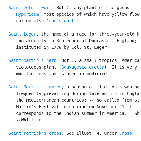
Saint John's-wort
 (Bot.), any plant of the genus

Hypericum
, most species of which have yellow flowe
      called also 
John's-wort
.

Saint Leger
, the name of a race for three-year-old ho
      run annually in September at Doncaster, England; -
      instituted in 1776 by Col. St. Leger.

Saint Martin's herb
 (Bot.), a small tropical American
      violaceous plant (
Sauvagesia erecta
). It is very

      mucilaginous and is used in medicine.

Saint Martin's summer
, a season of mild, damp weather
      frequently prevailing during late autumn in Englan
      the Mediterranean countries; -- so called from St.
      Martin's Festival, occurring on November 11. It

      corresponds to the Indian summer in America. --Sha
      --Whittier.

Saint Patrick's cross
. See Illust. 4, under 
Cross
.
