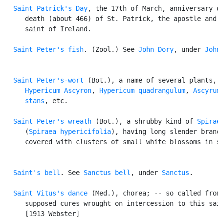
Saint Patrick's Day
, the 17th of March, anniversary o
      death (about 466) of St. Patrick, the apostle and 
      saint of Ireland.

Saint Peter's fish
. (Zool.) See 
John Dory
, under 
Joh
Saint Peter's-wort
 (Bot.), a name of several plants, 
Hypericum Ascyron
, 
Hypericum quadrangulum
, 
Ascyrum
      stans
, etc.

Saint Peter's wreath
 (Bot.), a shrubby kind of 
Spira
      (
Spiraea hypericifolia
), having long slender branc
      covered with clusters of small white blossoms in s
Saint's bell
. See 
Sanctus bell
, under 
Sanctus
.

Saint Vitus's dance
 (Med.), chorea; -- so called from
      supposed cures wrought on intercession to this sai
      [1913 Webster]
