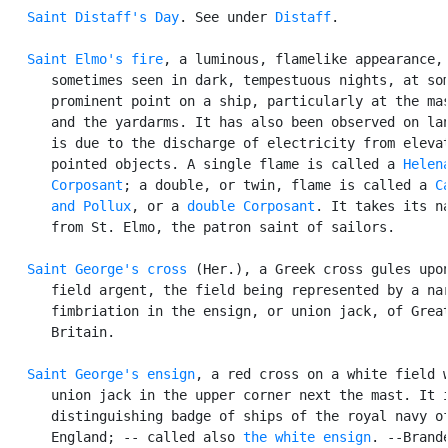
Saint Distaff's Day
. See under 
Distaff
.

Saint Elmo's fire
, a luminous, flamelike appearance,

      sometimes seen in dark, tempestuous nights, at som
      prominent point on a ship, particularly at the mas
      and the yardarms. It has also been observed on lan
      is due to the discharge of electricity from elevat
      pointed objects. A single flame is called a 
Helen
Corposant
; a double, or twin, flame is called a 
C
      and Pollux
, or a 
double Corposant
. It takes its na
      from St. Elmo, the patron saint of sailors.

Saint George's cross
 (Her.), a Greek cross gules upon
      field argent, the field being represented by a nar
      fimbriation in the ensign, or union jack, of Great
      Britain.

Saint George's ensign
, a red cross on a white field w
      union jack in the upper corner next the mast. It i
      distinguishing badge of ships of the royal navy of
      England; -- called also 
the white ensign
. --Brande