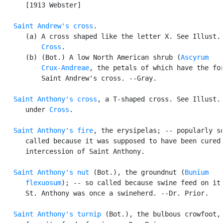
      [1913 Webster]

Saint Andrew's cross
.

      (a) A cross shaped like the letter X. See Illust. 
Cross
.

      (b) (Bot.) A low North American shrub (
Ascyrum

          Crux-Andreae
, the petals of which have the for
          Saint Andrew's cross. --Gray.

Saint Anthony's cross
, a T-shaped cross. See Illust. 
      under 
Cross
.

Saint Anthony's fire
, the erysipelas; -- popularly so
      called because it was supposed to have been cured 
      intercession of Saint Anthony.

Saint Anthony's nut
 (Bot.), the groundnut (
Bunium

      flexuosum
); -- so called because swine feed on it,
      St. Anthony was once a swineherd. --Dr. Prior.

Saint Anthony's turnip
 (Bot.), the bulbous crowfoot, 