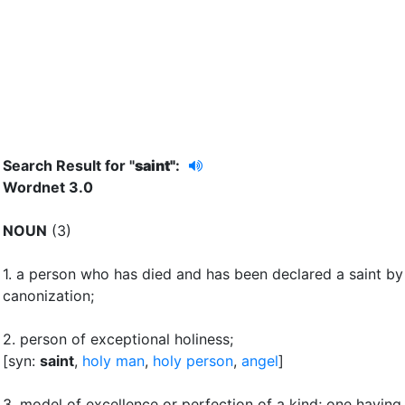
Search Result for "
saint"
:
Wordnet 3.0
NOUN
(3)
1.
a person who has died and has been declared a saint by
canonization
;
2.
person of exceptional holiness
;
[syn:
saint
,
holy man
,
holy person
,
angel
]
3.
model of excellence or perfection of a kind
;
one having