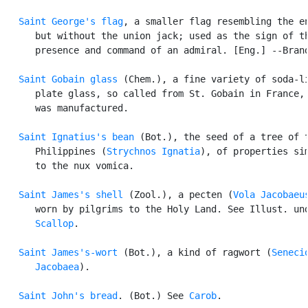
Saint George's flag
, a smaller flag resembling the en
      but without the union jack; used as the sign of th
      presence and command of an admiral. [Eng.] --Brand
Saint Gobain glass
 (Chem.), a fine variety of soda-li
      plate glass, so called from St. Gobain in France, 
      was manufactured.

Saint Ignatius's bean
 (Bot.), the seed of a tree of t
      Philippines (
Strychnos Ignatia
), of properties sim
      to the nux vomica.

Saint James's shell
 (Zool.), a pecten (
Vola Jacobaeu
      worn by pilgrims to the Holy Land. See Illust. und
Scallop
.

Saint James's-wort
 (Bot.), a kind of ragwort (
Senecio
      Jacobaea
).

Saint John's bread
. (Bot.) See 
Carob
.
