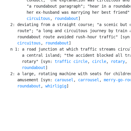
           "a roundabout paragraph"; "hear in a roundabo
           her ex-husband was marrying her best friend" 
circuitous
, 
roundabout
]

    2: deviating from a straight course; "a scenic but d
       route"; "a long and circuitous journey by train a
       roundabout route avoided rush-hour traffic" [syn
circuitous
, 
roundabout
]

    n 1: a road junction at which traffic streams circul
         a central island; "the accident blocked all tra
         rotary" [syn: 
traffic circle
, 
circle
, 
rotary
,

roundabout
]

    2: a large, rotating machine with seats for children
       amusement [syn: 
carousel
, 
carrousel
, 
merry-go-ro
roundabout
, 
whirligig
]