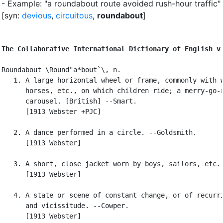
- Example: "a roundabout route avoided rush-hour traffic"
[syn:
devious
,
circuitous
,
roundabout
]
The Collaborative International Dictionary of English v
Roundabout \Round"a*bout`\, n.

   1. A large horizontal wheel or frame, commonly with w
      horses, etc., on which children ride; a merry-go-r
      carousel. [British] --Smart.

      [1913 Webster +PJC]

   2. A dance performed in a circle. --Goldsmith.

      [1913 Webster]

   3. A short, close jacket worn by boys, sailors, etc.

      [1913 Webster]

   4. A state or scene of constant change, or of recurri
      and vicissitude. --Cowper.

      [1913 Webster]
