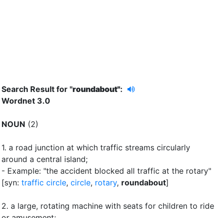
Search Result for "
roundabout"
:
Wordnet 3.0
NOUN
(2)
1.
a road junction at which traffic streams circularly
around a central island
;
- Example: "the accident blocked all traffic at the rotary"
[syn:
traffic circle
,
circle
,
rotary
,
roundabout
]
2.
a large, rotating machine with seats for children to ride
or amusement
;