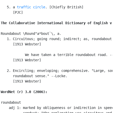
   5. a 
traffic circle
. [Chiefly British]

      [PJC]

The Collaborative International Dictionary of English v
Roundabout \Round"a*bout`\, a.

   1. Circuitous; going round; indirect; as, roundabout 
      [1913 Webster]

            We have taken a terrible roundabout road. --
      [1913 Webster]

   2. Encircling; enveloping; comprehensive. "Large, sou
      roundabout sense." --Locke.

      [1913 Webster]

WordNet (r) 3.0 (2006):
roundabout

    adj 1: marked by obliqueness or indirection in speec
           conduct; "the explanation was circuitous and 