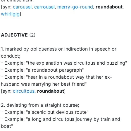
[syn:
carousel
,
carrousel
,
merry-go-round
,
roundabout
,
whirligig
]
ADJECTIVE
(2)
1.
marked by obliqueness or indirection in speech or
conduct
;
- Example: "the explanation was circuitous and puzzling"
- Example: "a roundabout paragraph"
- Example: "hear in a roundabout way that her ex-
husband was marrying her best friend"
[syn:
circuitous
,
roundabout
]
2.
deviating from a straight course
;
- Example: "a scenic but devious route"
- Example: "a long and circuitous journey by train and
boat"