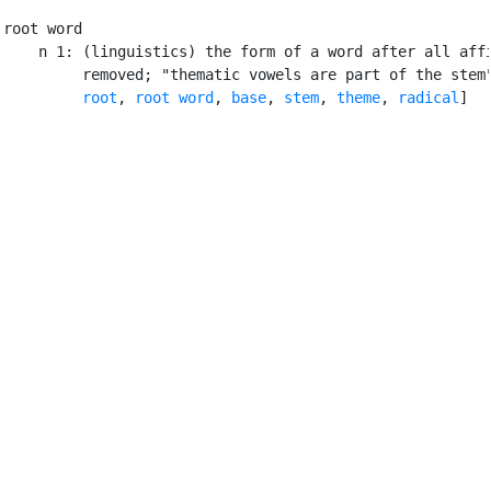
root word

    n 1: (linguistics) the form of a word after all affi
         removed; "thematic vowels are part of the stem"
root
, 
root word
, 
base
, 
stem
, 
theme
, 
radical
]