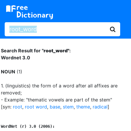
Search Result for "
root_word"
:
Wordnet 3.0
NOUN
(1)
1.
(linguistics) the form of a word after all affixes are
removed
;
- Example: "thematic vowels are part of the stem"
[syn:
root
,
root word
,
base
,
stem
,
theme
,
radical
]
WordNet (r) 3.0 (2006):