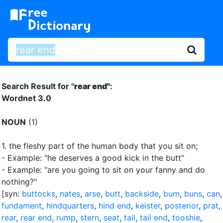
Search Result for "
rear end"
:
Wordnet 3.0
NOUN
(1)
1.
the fleshy part of the human body that you sit on
;
- Example: "he deserves a good kick in the butt"
- Example: "are you going to sit on your fanny and do
nothing?"
[syn:
buttocks
,
nates
,
arse
,
butt
,
backside
,
bum
,
buns
,
can
,
fundament
,
hindquarters
,
hind end
,
keister
,
posterior
,
prat
,
rear
,
rear end
,
rump
,
stern
,
seat
,
tail
,
tail end
,
tooshie
,