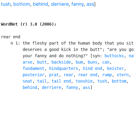
tush
,
bottom
,
behind
,
derriere
,
fanny
,
ass
]
WordNet (r) 3.0 (2006):
rear end

    n 1: the fleshy part of the human body that you sit 
         deserves a good kick in the butt"; "are you goi
         your fanny and do nothing?" [syn: 
buttocks
, 
na
arse
, 
butt
, 
backside
, 
bum
, 
buns
, 
can
,

fundament
, 
hindquarters
, 
hind end
, 
keister
,

posterior
, 
prat
, 
rear
, 
rear end
, 
rump
, 
stern
,

seat
, 
tail
, 
tail end
, 
tooshie
, 
tush
, 
bottom
,

behind
, 
derriere
, 
fanny
, 
ass
]