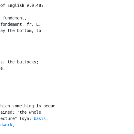
 of English v.0.48:
 fundement,

fondement, fr. L.

ay the bottom, to

s; the buttocks;

e.

hich something is begun

ained; "the whole

jecture" [syn: 
basis
,

ndwork
,
