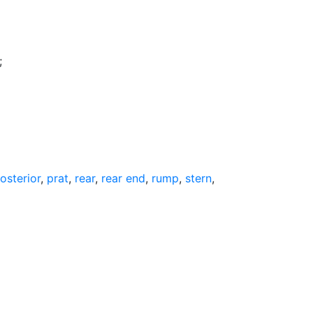
;
osterior
,
prat
,
rear
,
rear end
,
rump
,
stern
,