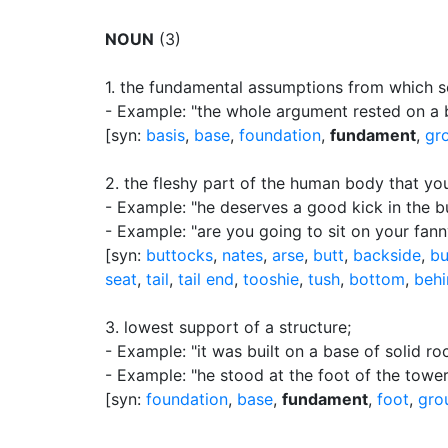
NOUN
(3)
1.
the fundamental assumptions from which so
- Example: "the whole argument rested on a b
[syn:
basis
,
base
,
foundation
,
fundament
,
gr
2.
the fleshy part of the human body that you
- Example: "he deserves a good kick in the b
- Example: "are you going to sit on your fan
[syn:
buttocks
,
nates
,
arse
,
butt
,
backside
,
b
seat
,
tail
,
tail end
,
tooshie
,
tush
,
bottom
,
behi
3.
lowest support of a structure
;
- Example: "it was built on a base of solid ro
- Example: "he stood at the foot of the tower
[syn:
foundation
,
base
,
fundament
,
foot
,
gro