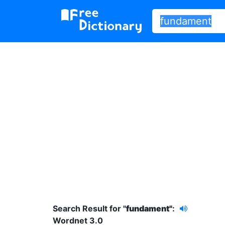
Search Result for "
fundament"
:
Wordnet 3.0