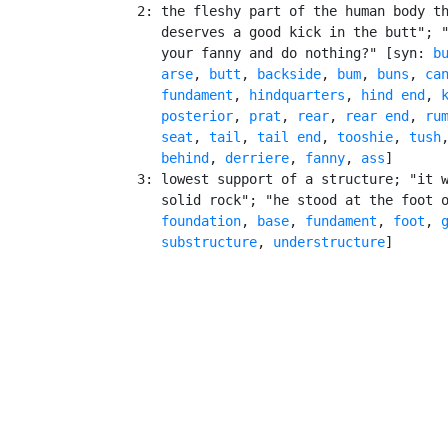
    2: the fleshy part of the human body th
       deserves a good kick in the butt"; "
       your fanny and do nothing?" [syn: 
b
arse
, 
butt
, 
backside
, 
bum
, 
buns
, 
ca
fundament
, 
hindquarters
, 
hind end
, 
posterior
, 
prat
, 
rear
, 
rear end
, 
ru
seat
, 
tail
, 
tail end
, 
tooshie
, 
tush
behind
, 
derriere
, 
fanny
, 
ass
]

    3: lowest support of a structure; "it w
       solid rock"; "he stood at the foot o
foundation
, 
base
, 
fundament
, 
foot
, 
substructure
, 
understructure
]