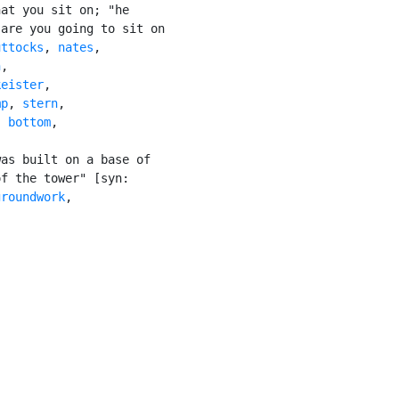
at you sit on; "he

are you going to sit on

uttocks
, 
nates
,

n
,

keister
,

mp
, 
stern
,

, 
bottom
,

as built on a base of

f the tower" [syn:

groundwork
,
