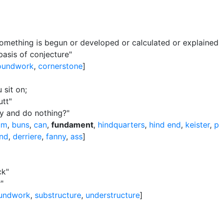
mething is begun or developed or calculated or explained
asis of conjecture"
oundwork
,
cornerstone
]
 sit on
;
utt"
ny and do nothing?"
um
,
buns
,
can
,
fundament
,
hindquarters
,
hind end
,
keister
,
p
nd
,
derriere
,
fanny
,
ass
]
ck"
"
undwork
,
substructure
,
understructure
]