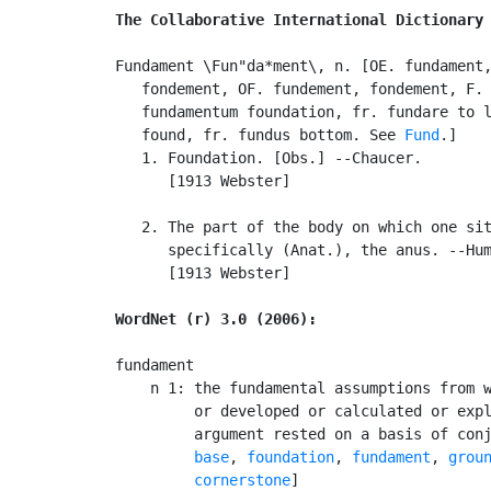
The Collaborative International Dictionary
Fundament \Fun"da*ment\, n. [OE. fundament,
   fondement, OF. fundement, fondement, F. 
   fundamentum foundation, fr. fundare to l
   found, fr. fundus bottom. See 
Fund
.]

   1. Foundation. [Obs.] --Chaucer.

      [1913 Webster]

   2. The part of the body on which one sit
      specifically (Anat.), the anus. --Hum
      [1913 Webster]

WordNet (r) 3.0 (2006):
fundament

    n 1: the fundamental assumptions from w
         or developed or calculated or expl
         argument rested on a basis of con
base
, 
foundation
, 
fundament
, 
grou
cornerstone
]
