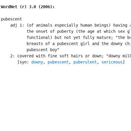
WordNet (r) 3.0 (2006):
pubescent

    adj 1: (of animals especially human beings) having a
           the onset of puberty (the age at which sex gl
           functional) but not yet fully mature; "the bu
           breasts of a pubescent girl and the downy chi
           pubescent boy"

    2: covered with fine soft hairs or down; "downy milk
       [syn: 
downy
, 
pubescent
, 
puberulent
, 
sericeous
]