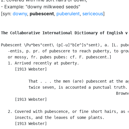
- Example: "downy milkweed seeds"
[syn:
downy
,
pubescent
,
puberulent
,
sericeous
]
The Collaborative International Dictionary of English v
Pubescent \Pu*bes"cent\ (p[-u]"b[e^]s"sent), a. [L. pube
   -entis, p. pr. of pubescere to reach puberty, to grow
   or mossy, fr. pubes pubes: cf. F. pubescent.]

   1. Arrived recently at puberty.

      [1913 Webster]

            That . . . the men (are) pubescent at the ag
            twice seven, is accounted a punctual truth. 
                                                  Browne
      [1913 Webster]

   2. Covered with pubescence, or fine short hairs, as c
      insects, and the leaves of some plants.

      [1913 Webster]
