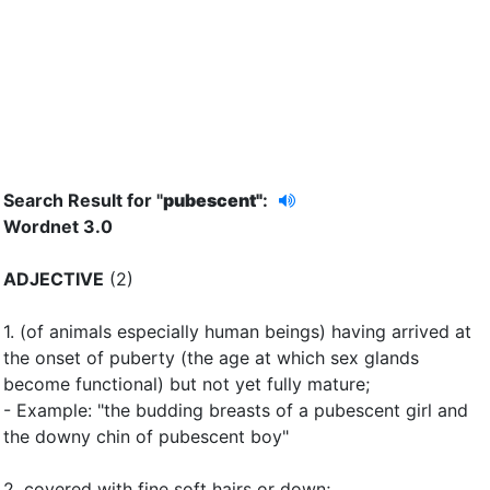
Search Result for "
pubescent"
:
Wordnet 3.0
ADJECTIVE
(2)
1.
(of animals especially human beings) having arrived at
the onset of puberty (the age at which sex glands
become functional) but not yet fully mature
;
- Example: "the budding breasts of a pubescent girl and
the downy chin of pubescent boy"
2.
covered with fine soft hairs or down
;