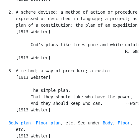
   2. A scheme devised; a method of action or procedure

      expressed or described in language; a project; as,
      plan of a constitution; the plan of an expedition.
      [1913 Webster]

            God's plans like lines pure and white unfold
                                                  R. Smi
      [1913 Webster]

   3. A method; a way of procedure; a custom.

      [1913 Webster]

            The simple plan,

            That they should take who have the power,

            And they should keep who can.         --Word
      [1913 Webster]

Body plan
, 
Floor plan
, etc. See under 
Body
, 
Floor
,

      etc.

      [1913 Webster]
