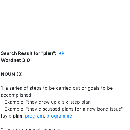
Search Result for "
plan"
:
Wordnet 3.0
NOUN
(3)
1.
a series of steps to be carried out or goals to be
accomplished
;
- Example: "they drew up a six-step plan"
- Example: "they discussed plans for a new bond issue"
[syn:
plan
,
program
,
programme
]
2.
an arrangement scheme
;