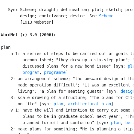
   Syn: Scheme; draught; delineation; plot; sketch; proj
        design; contrivance; device. See 
Scheme
.

        [1913 Webster]

WordNet (r) 3.0 (2006):
plan

    n 1: a series of steps to be carried out or goals to
         accomplished; "they drew up a six-step plan"; "
         discussed plans for a new bond issue" [syn: 
pl
program
, 
programme
]

    2: an arrangement scheme; "the awkward design of the
       made operation difficult"; "it was an excellent d
       living"; "a plan for seating guests" [syn: 
desig
    3: scale drawing of a structure; "the plans for City
       on file" [syn: 
plan
, 
architectural plan
]

    v 1: have the will and intention to carry out some a
         plans to be in graduate school next year"; "The
         planned turmoil and confusion" [syn: 
plan
, 
be 
    2: make plans for something; "He is planning a trip 