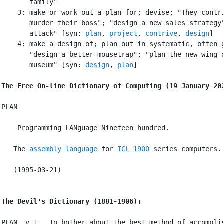
       family"

    3: make or work out a plan for; devise; "They contri
       murder their boss"; "design a new sales strategy"
       attack" [syn: 
plan
, 
project
, 
contrive
, 
design
]

    4: make a design of; plan out in systematic, often g
       "design a better mousetrap"; "plan the new wing o
       museum" [syn: 
design
, 
plan
]

The Free On-line Dictionary of Computing (19 January 20
PLAN

 Programming LANguage Nineteen hundred.

   The 
assembly language
 for 
ICL 1900
 series computers.

   (1995-03-21)

The Devil's Dictionary (1881-1906):
PLAN, v.t.  To bother about the best method of accomplis