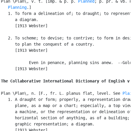
Plan \Plan\, v. t. [imp. & p. p. 
Planned
; p. pr. & vb. n
Planning
.]

   1. To form a delineation of; to draught; to represent
      a diagram.

      [1913 Webster]

   2. To scheme; to devise; to contrive; to form in desi
      to plan the conquest of a country.

      [1913 Webster]

            Even in penance, planning sins anew.  --Gold
      [1913 Webster]

The Collaborative International Dictionary of English v
Plan \Plan\, n. [F., fr. L. planus flat, level. See 
Pla
   1. A draught or form; properly, a representation draw
      plane, as a map or a chart; especially, a top view
      a machine, or the representation or delineation of
      horizontal section of anything, as of a building; 
      graphic representation; a diagram.

      [1913 Webster]
