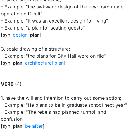
- Example: "the awkward design of the keyboard made
operation difficult"
- Example: "it was an excellent design for living"
- Example: "a plan for seating guests"
[syn:
design
,
plan
]
3.
scale drawing of a structure
;
- Example: "the plans for City Hall were on file"
[syn:
plan
,
architectural plan
]
VERB
(4)
1.
have the will and intention to carry out some action
;
- Example: "He plans to be in graduate school next year"
- Example: "The rebels had planned turmoil and
confusion"
[syn:
plan
,
be after
]