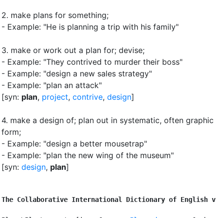
2.
make plans for something
;
- Example: "He is planning a trip with his family"
3.
make or work out a plan for
;
devise
;
- Example: "They contrived to murder their boss"
- Example: "design a new sales strategy"
- Example: "plan an attack"
[syn:
plan
,
project
,
contrive
,
design
]
4.
make a design of
;
plan out in systematic, often graphic
form
;
- Example: "design a better mousetrap"
- Example: "plan the new wing of the museum"
[syn:
design
,
plan
]
The Collaborative International Dictionary of English v