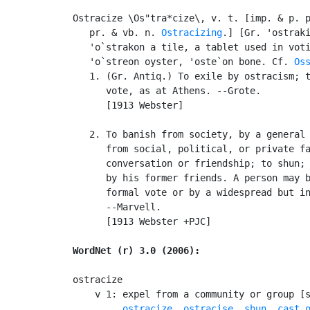
Ostracize \Os"tra*cize\, v. t. [imp. & p. 
   pr. & vb. n. 
Ostracizing
.] [Gr. 'ostraki
   'o`strakon a tile, a tablet used in voti
   'o`streon oyster, 'oste`on bone. Cf. 
Os
   1. (Gr. Antiq.) To exile by ostracism; t
      vote, as at Athens. --Grote.

      [1913 Webster]

   2. To banish from society, by a general 
      from social, political, or private fa
      conversation or friendship; to shun; 
      by his former friends. A person may b
      formal vote or by a widespread but in
      --Marvell.

      [1913 Webster +PJC]

WordNet (r) 3.0 (2006):
ostracize

    v 1: expel from a community or group [
ostracize
, 
ostracise
, 
shun
, 
cast 