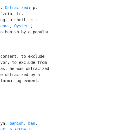
p. 
Ostracized
; p.

`zein, fr.

ng, a shell; cf.

seous
, 
Oyster
.]

o banish by a popular

consent; to exclude

vor; to exclude from

as, he was ostracized

e ostracized by a

formal agreement.

syn: 
banish
, 
ban
,

out
, 
blackball
]
