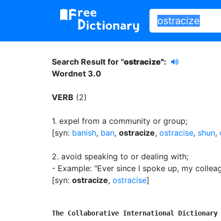
Search Result for "
ostracize"
:
Wordnet 3.0
VERB
(2)
1.
expel from a community or group
;
[syn:
banish
,
ban
,
ostracize
,
ostracise
,
shun
,
2.
avoid speaking to or dealing with
;
- Example: "Ever since I spoke up, my collea
[syn:
ostracize
,
ostracise
]
The Collaborative International Dictionary