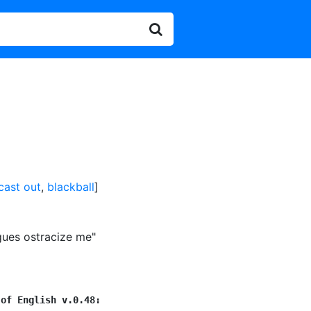
cast out
,
blackball
]
gues ostracize me"
 of English v.0.48: