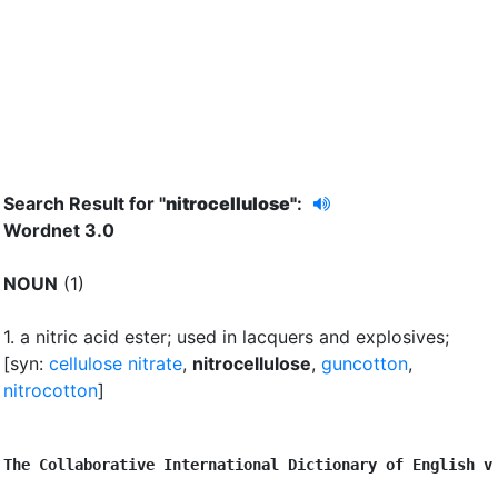
Search Result for "
nitrocellulose"
:
Wordnet 3.0
NOUN
(1)
1.
a nitric acid ester
;
used in lacquers and explosives
;
[syn:
cellulose nitrate
,
nitrocellulose
,
guncotton
,
nitrocotton
]
The Collaborative International Dictionary of English v