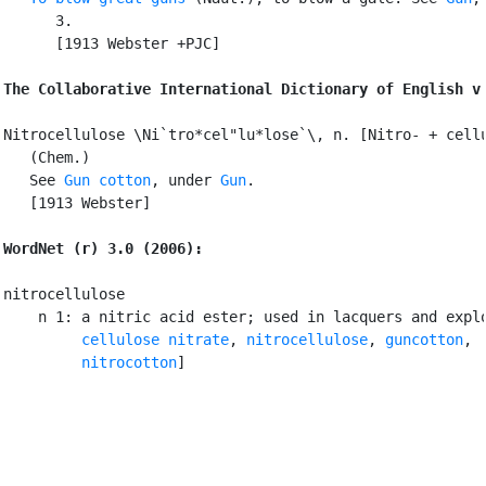
      3.

      [1913 Webster +PJC]

The Collaborative International Dictionary of English v
Nitrocellulose \Ni`tro*cel"lu*lose`\, n. [Nitro- + cellu
   (Chem.)

   See 
Gun cotton
, under 
Gun
.

   [1913 Webster]

WordNet (r) 3.0 (2006):
nitrocellulose

    n 1: a nitric acid ester; used in lacquers and explo
cellulose nitrate
, 
nitrocellulose
, 
guncotton
,

nitrocotton
]