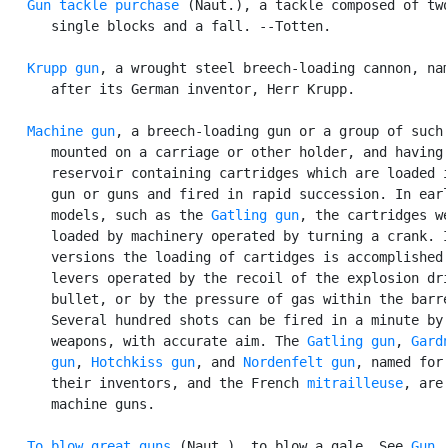
Gun tackle purchase
 (Naut.), a tackle composed of two
      single blocks and a fall. --Totten.

Krupp gun
, a wrought steel breech-loading cannon, nam
      after its German inventor, Herr Krupp.

Machine gun
, a breech-loading gun or a group of such 
      mounted on a carriage or other holder, and having 
      reservoir containing cartridges which are loaded i
      gun or guns and fired in rapid succession. In earl
      models, such as the 
Gatling gun
, the cartridges we
      loaded by machinery operated by turning a crank. I
      versions the loading of cartidges is accomplished 
      levers operated by the recoil of the explosion dri
      bullet, or by the pressure of gas within the barre
      Several hundred shots can be fired in a minute by 
      weapons, with accurate aim. The 
Gatling gun
, 
Gardn
      gun
, 
Hotchkiss gun
, and 
Nordenfelt gun
, named for

      their inventors, and the French 
mitrailleuse
, are

      machine guns.

To blow great guns
 (Naut.), to blow a gale. See 
Gun
,