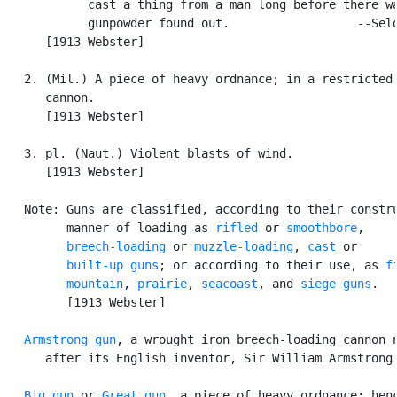
            cast a thing from a man long before there wa
            gunpowder found out.                  --Seld
      [1913 Webster]

   2. (Mil.) A piece of heavy ordnance; in a restricted 
      cannon.

      [1913 Webster]

   3. pl. (Naut.) Violent blasts of wind.

      [1913 Webster]

   Note: Guns are classified, according to their constru
         manner of loading as 
rifled
 or 
smoothbore
,

breech-loading
 or 
muzzle-loading
, 
cast
 or

built-up guns
; or according to their use, as 
f
mountain
, 
prairie
, 
seacoast
, and 
siege guns
.

         [1913 Webster]

Armstrong gun
, a wrought iron breech-loading cannon n
      after its English inventor, Sir William Armstrong.
Big gun
 or 
Great gun
, a piece of heavy ordnance; henc