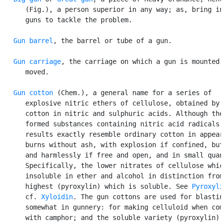
      (Fig.), a person superior in any way; as, bring in
      guns to tackle the problem.

Gun barrel
, the barrel or tube of a gun.

Gun carriage
, the carriage on which a gun is mounted 
      moved.

Gun cotton
 (Chem.), a general name for a series of

      explosive nitric ethers of cellulose, obtained by 
      cotton in nitric and sulphuric acids. Although the
      formed substances containing nitric acid radicals,
      results exactly resemble ordinary cotton in appear
      burns without ash, with explosion if confined, but
      and harmlessly if free and open, and in small quan
      Specifically, the lower nitrates of cellulose whic
      insoluble in ether and alcohol in distinction from
      highest (pyroxylin) which is soluble. See 
Pyroxyl
      cf. 
Xyloidin
. The gun cottons are used for blastin
      somewhat in gunnery: for making celluloid when com
      with camphor; and the soluble variety (pyroxylin) 