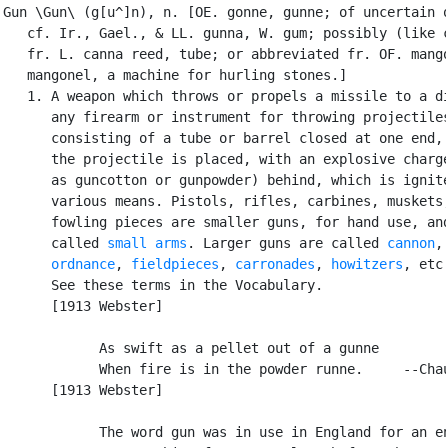
Gun \Gun\ (g[u^]n), n. [OE. gonne, gunne; of uncertain o
   cf. Ir., Gael., & LL. gunna, W. gum; possibly (like c
   fr. L. canna reed, tube; or abbreviated fr. OF. mango
   mangonel, a machine for hurling stones.]

   1. A weapon which throws or propels a missile to a di
      any firearm or instrument for throwing projectiles
      consisting of a tube or barrel closed at one end, 
      the projectile is placed, with an explosive charge
      as guncotton or gunpowder) behind, which is ignite
      various means. Pistols, rifles, carbines, muskets,
      fowling pieces are smaller guns, for hand use, and
      called 
small arms
. Larger guns are called 
cannon
,

ordnance
, 
fieldpieces
, 
carronades
, 
howitzers
, etc.
      See these terms in the Vocabulary.

      [1913 Webster]

            As swift as a pellet out of a gunne

            When fire is in the powder runne.     --Chau
      [1913 Webster]

            The word gun was in use in England for an en