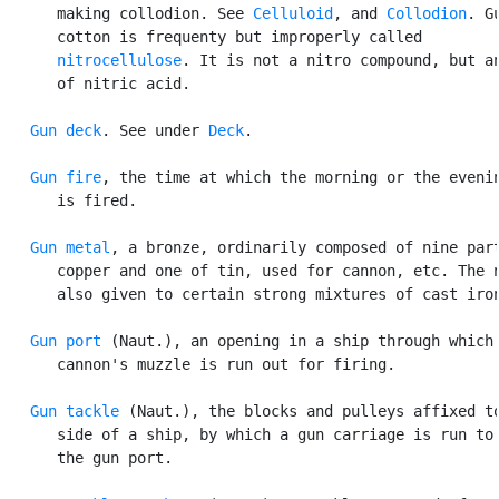
      making collodion. See 
Celluloid
, and 
Collodion
. Gu
      cotton is frequenty but improperly called

nitrocellulose
. It is not a nitro compound, but an
      of nitric acid.

Gun deck
. See under 
Deck
.

Gun fire
, the time at which the morning or the evenin
      is fired.

Gun metal
, a bronze, ordinarily composed of nine part
      copper and one of tin, used for cannon, etc. The n
      also given to certain strong mixtures of cast iron
Gun port
 (Naut.), an opening in a ship through which 
      cannon's muzzle is run out for firing.

Gun tackle
 (Naut.), the blocks and pulleys affixed to
      side of a ship, by which a gun carriage is run to 
      the gun port.
