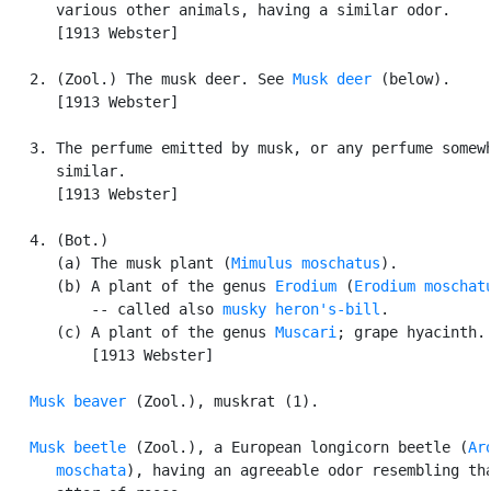
      various other animals, having a similar odor.

      [1913 Webster]

   2. (Zool.) The musk deer. See 
Musk deer
 (below).

      [1913 Webster]

   3. The perfume emitted by musk, or any perfume somewh
      similar.

      [1913 Webster]

   4. (Bot.)

      (a) The musk plant (
Mimulus moschatus
).

      (b) A plant of the genus 
Erodium
 (
Erodium moschat
          -- called also 
musky heron's-bill
.

      (c) A plant of the genus 
Muscari
; grape hyacinth.

          [1913 Webster]

Musk beaver
 (Zool.), muskrat (1).

Musk beetle
 (Zool.), a European longicorn beetle (
Aro
      moschata
), having an agreeable odor resembling tha