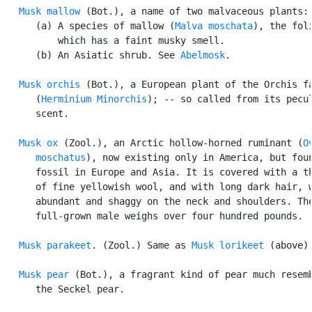
Musk mallow
 (Bot.), a name of two malvaceous plants:

      (a) A species of mallow (
Malva moschata
), the foli
          which has a faint musky smell.

      (b) An Asiatic shrub. See 
Abelmosk
.

Musk orchis
 (Bot.), a European plant of the Orchis fa
      (
Herminium Minorchis
); -- so called from its pecul
      scent.

Musk ox
 (Zool.), an Arctic hollow-horned ruminant (
O
      moschatus
), now existing only in America, but foun
      fossil in Europe and Asia. It is covered with a th
      of fine yellowish wool, and with long dark hair, w
      abundant and shaggy on the neck and shoulders. The
      full-grown male weighs over four hundred pounds.

Musk parakeet
. (Zool.) Same as 
Musk lorikeet
 (above).
Musk pear
 (Bot.), a fragrant kind of pear much resemb
      the Seckel pear.
