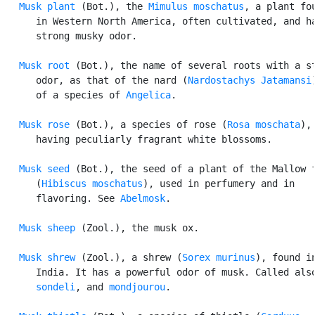
Musk plant
 (Bot.), the 
Mimulus moschatus
, a plant fou
      in Western North America, often cultivated, and ha
      strong musky odor.

Musk root
 (Bot.), the name of several roots with a st
      odor, as that of the nard (
Nardostachys Jatamansi
      of a species of 
Angelica
.

Musk rose
 (Bot.), a species of rose (
Rosa moschata
),

      having peculiarly fragrant white blossoms.

Musk seed
 (Bot.), the seed of a plant of the Mallow f
      (
Hibiscus moschatus
), used in perfumery and in

      flavoring. See 
Abelmosk
.

Musk sheep
 (Zool.), the musk ox.

Musk shrew
 (Zool.), a shrew (
Sorex murinus
), found in
      India. It has a powerful odor of musk. Called also
sondeli
, and 
mondjourou
.
