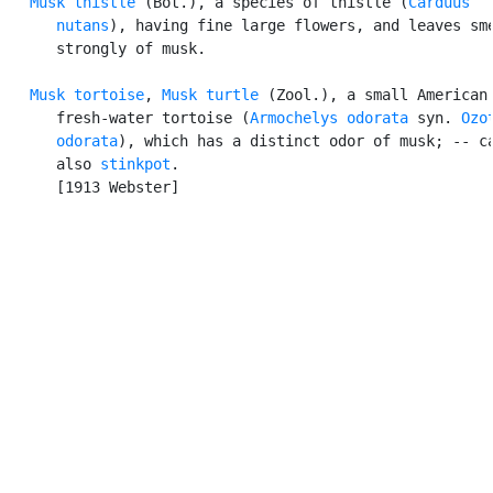
Musk thistle
 (Bot.), a species of thistle (
Carduus

      nutans
), having fine large flowers, and leaves sme
      strongly of musk.

Musk tortoise
, 
Musk turtle
 (Zool.), a small American

      fresh-water tortoise (
Armochelys odorata
 syn. 
Ozot
      odorata
), which has a distinct odor of musk; -- ca
      also 
stinkpot
.

      [1913 Webster]