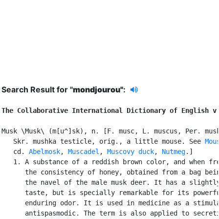
Search Result for "
mondjourou"
:
The Collaborative International Dictionary of English v
Musk \Musk\ (m[u^]sk), n. [F. musc, L. muscus, Per. musk
   Skr. mushka testicle, orig., a little mouse. See 
Mou
   cd. 
Abelmosk
, 
Muscadel
, 
Muscovy duck
, 
Nutmeg
.]

   1. A substance of a reddish brown color, and when fre
      the consistency of honey, obtained from a bag bein
      the navel of the male musk deer. It has a slightly
      taste, but is specially remarkable for its powerfu
      enduring odor. It is used in medicine as a stimula
      antispasmodic. The term is also applied to secreti