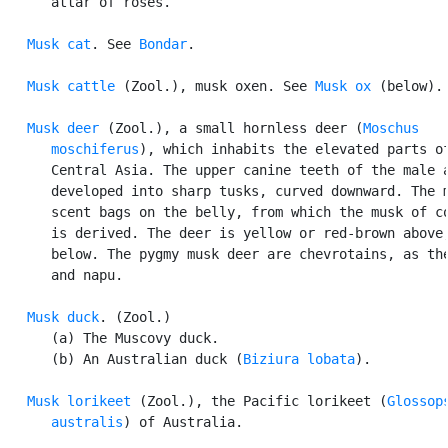
      attar of roses.

Musk cat
. See 
Bondar
.

Musk cattle
 (Zool.), musk oxen. See 
Musk ox
 (below).

Musk deer
 (Zool.), a small hornless deer (
Moschus

      moschiferus
), which inhabits the elevated parts of
      Central Asia. The upper canine teeth of the male a
      developed into sharp tusks, curved downward. The m
      scent bags on the belly, from which the musk of co
      is derived. The deer is yellow or red-brown above,
      below. The pygmy musk deer are chevrotains, as the
      and napu.

Musk duck
. (Zool.)

      (a) The Muscovy duck.

      (b) An Australian duck (
Biziura lobata
).

Musk lorikeet
 (Zool.), the Pacific lorikeet (
Glossops
      australis
) of Australia.
