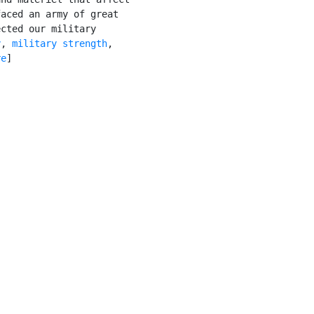
aced an army of great

cted our military

y
, 
military strength
,

re
]