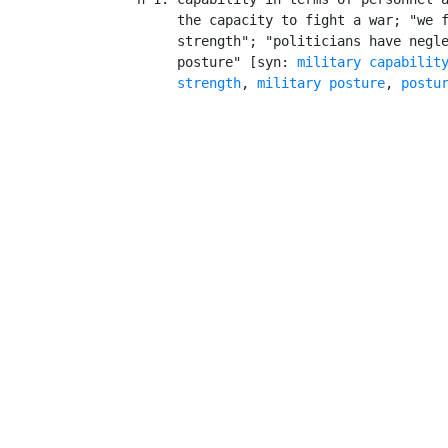
         the capacity to fight a war; "we f
         strength"; "politicians have negle
         posture" [syn: 
military capabilit
strength
, 
military posture
, 
postu