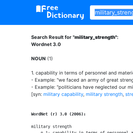
Search Result for "
military_strength"
:
Wordnet 3.0
NOUN
(1)
1.
capability in terms of personnel and materie
- Example: "we faced an army of great stren
- Example: "politicians have neglected our mi
[syn:
military capability
,
military strength
,
str
WordNet (r) 3.0 (2006):
military strength

    n 1: capability in terms of personnel a