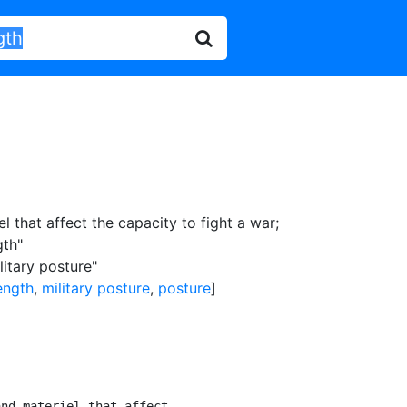
l that affect the capacity to fight a war
;
gth"
litary posture"
ength
,
military posture
,
posture
]
nd materiel that affect
