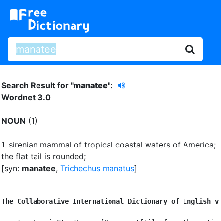
Search Result for "
manatee"
:
Wordnet 3.0
NOUN
(1)
1.
sirenian mammal of tropical coastal waters of America
;
the flat tail is rounded
;
[syn:
manatee
,
Trichechus manatus
]
The Collaborative International Dictionary of English v