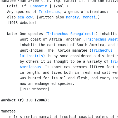
manatee \man`a*tee"\, n. [Sp. manat['i], from the native
   Haiti. Cf. 
Lamantin
.] (Zool.)

   Any species of 
Trichechus
, a genus of sirenians; -- c
   also 
sea cow
. [Written also 
manaty
, 
manati
.]

   [1913 Webster]

   Note: One species (
Trichechus Senegalensis
) inhabits 
         west coast of Africa; another (
Trichechus Amer
         inhabits the east coast of South America, and t
         West-Indies. The Florida manatee (
Trichechus

         latirostris
) is by some considered a distinct s
         by others it is thought to be a variety of 
Tri
         Americanus
. It sometimes becomes fifteen feet o
         in length, and lives both in fresh and salt wat
         was hunted for its oil and flesh, and every spe
         now an endangered species.

         [1913 Webster]

WordNet (r) 3.0 (2006):
manatee

    n 1: sirenian mammal of tropical coastal waters of A