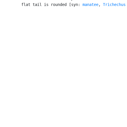
         flat tail is rounded [syn: 
manatee
, 
Trichechus