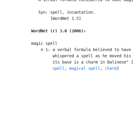
   Syn: spell, incantation.

        [WordNet 1.5]

WordNet (r) 3.0 (2006):
magic spell

    n 1: a verbal formula believed to have 
         whispered a spell as he moved his 
         its base is a charm in Balinese" 
         spell
, 
magical spell
, 
charm
]