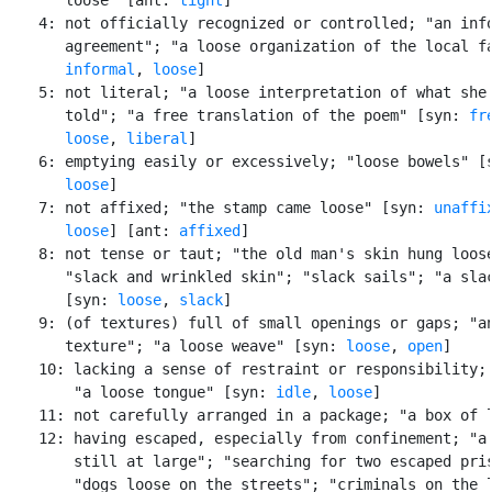
    4: not officially recognized or controlled; "an info
       agreement"; "a loose organization of the local fa
informal
, 
loose
]

    5: not literal; "a loose interpretation of what she 
       told"; "a free translation of the poem" [syn: 
fr
loose
, 
liberal
]

    6: emptying easily or excessively; "loose bowels" [
loose
]

    7: not affixed; "the stamp came loose" [syn: 
unaffi
loose
] [ant: 
affixed
]

    8: not tense or taut; "the old man's skin hung loose
       "slack and wrinkled skin"; "slack sails"; "a slac
       [syn: 
loose
, 
slack
]

    9: (of textures) full of small openings or gaps; "an
       texture"; "a loose weave" [syn: 
loose
, 
open
]

    10: lacking a sense of restraint or responsibility; 
        "a loose tongue" [syn: 
idle
, 
loose
]

    11: not carefully arranged in a package; "a box of l
    12: having escaped, especially from confinement; "a 
        still at large"; "searching for two escaped pris
        "dogs loose on the streets"; "criminals on the l