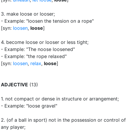
3.
make loose or looser
;
- Example: "loosen the tension on a rope"
[syn:
loosen
,
loose
]
4.
become loose or looser or less tight
;
- Example: "The noose loosened"
- Example: "the rope relaxed"
[syn:
loosen
,
relax
,
loose
]
ADJECTIVE
(13)
1.
not compact or dense in structure or arrangement
;
- Example: "loose gravel"
2.
(of a ball in sport) not in the possession or control of
any player
;