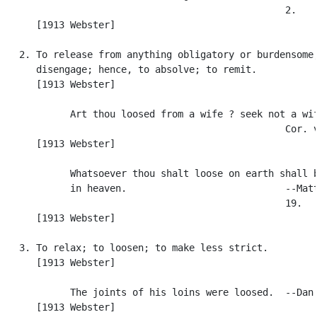
                                                  2.

      [1913 Webster]

   2. To release from anything obligatory or burdensome;
      disengage; hence, to absolve; to remit.

      [1913 Webster]

            Art thou loosed from a wife ? seek not a wif
                                                  Cor. v
      [1913 Webster]

            Whatsoever thou shalt loose on earth shall b
            in heaven.                            --Matt
                                                  19.

      [1913 Webster]

   3. To relax; to loosen; to make less strict.

      [1913 Webster]

            The joints of his loins were loosed.  --Dan.
      [1913 Webster]
