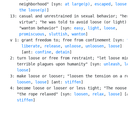
        neighborhood" [syn: 
at large(p)
, 
escaped
, 
loose
        the loose(p)
]

    13: casual and unrestrained in sexual behavior; "her
        virtue"; "he was told to avoid loose (or light) 
        "wanton behavior" [syn: 
easy
, 
light
, 
loose
,

promiscuous
, 
sluttish
, 
wanton
]

    v 1: grant freedom to; free from confinement [syn: 
liberate
, 
release
, 
unloose
, 
unloosen
, 
loose
]

         [ant: 
confine
, 
detain
]

    2: turn loose or free from restraint; "let loose min
       terrible plagues upon humanity" [syn: 
unleash
, 
l
loose
]

    3: make loose or looser; "loosen the tension on a ro
loosen
, 
loose
] [ant: 
stiffen
]

    4: become loose or looser or less tight; "The noose 
       "the rope relaxed" [syn: 
loosen
, 
relax
, 
loose
] [a
stiffen
]