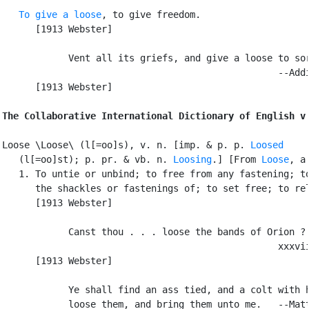
To give a loose
, to give freedom.

      [1913 Webster]

            Vent all its griefs, and give a loose to sor
                                                  --Addi
      [1913 Webster]

The Collaborative International Dictionary of English v
Loose \Loose\ (l[=oo]s), v. n. [imp. & p. p. 
Loosed
   (l[=oo]st); p. pr. & vb. n. 
Loosing
.] [From 
Loose
, a.
   1. To untie or unbind; to free from any fastening; to
      the shackles or fastenings of; to set free; to rel
      [1913 Webster]

            Canst thou . . . loose the bands of Orion ? 
                                                  xxxvii
      [1913 Webster]

            Ye shall find an ass tied, and a colt with h
            loose them, and bring them unto me.   --Matt