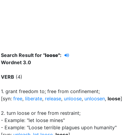
Search Result for "
loose"
:
Wordnet 3.0
VERB
(4)
1.
grant freedom to
;
free from confinement
;
[syn:
free
,
liberate
,
release
,
unloose
,
unloosen
,
loose
]
2.
turn loose or free from restraint
;
- Example: "let loose mines"
- Example: "Loose terrible plagues upon humanity"
[syn:
unleash
,
let loose
,
loose
]