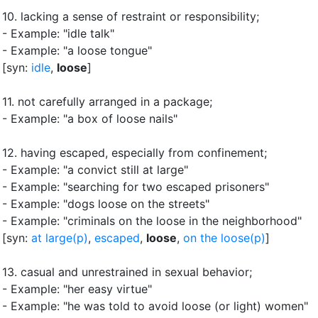
10.
lacking a sense of restraint or responsibility
;
- Example: "idle talk"
- Example: "a loose tongue"
[syn:
idle
,
loose
]
11.
not carefully arranged in a package
;
- Example: "a box of loose nails"
12.
having escaped, especially from confinement
;
- Example: "a convict still at large"
- Example: "searching for two escaped prisoners"
- Example: "dogs loose on the streets"
- Example: "criminals on the loose in the neighborhood"
[syn:
at large(p)
,
escaped
,
loose
,
on the loose(p)
]
13.
casual and unrestrained in sexual behavior
;
- Example: "her easy virtue"
- Example: "he was told to avoid loose (or light) women"