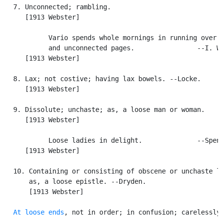
   7. Unconnected; rambling.

      [1913 Webster]

            Vario spends whole mornings in running over 
            and unconnected pages.                --I. W
      [1913 Webster]

   8. Lax; not costive; having lax bowels. --Locke.

      [1913 Webster]

   9. Dissolute; unchaste; as, a loose man or woman.

      [1913 Webster]

            Loose ladies in delight.              --Spen
      [1913 Webster]

   10. Containing or consisting of obscene or unchaste l
       as, a loose epistle. --Dryden.

       [1913 Webster]

At loose ends
, not in order; in confusion; carelessly