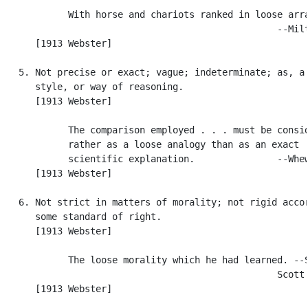
            With horse and chariots ranked in loose arra
                                                  --Milt
      [1913 Webster]

   5. Not precise or exact; vague; indeterminate; as, a 
      style, or way of reasoning.

      [1913 Webster]

            The comparison employed . . . must be consid
            rather as a loose analogy than as an exact

            scientific explanation.               --Whew
      [1913 Webster]

   6. Not strict in matters of morality; not rigid accor
      some standard of right.

      [1913 Webster]

            The loose morality which he had learned. --S
                                                  Scott.
      [1913 Webster]
