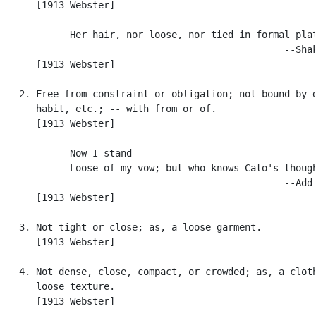
      [1913 Webster]

            Her hair, nor loose, nor tied in formal plat
                                                  --Shak
      [1913 Webster]

   2. Free from constraint or obligation; not bound by d
      habit, etc.; -- with from or of.

      [1913 Webster]

            Now I stand

            Loose of my vow; but who knows Cato's though
                                                  --Addi
      [1913 Webster]

   3. Not tight or close; as, a loose garment.

      [1913 Webster]

   4. Not dense, close, compact, or crowded; as, a cloth
      loose texture.

      [1913 Webster]
