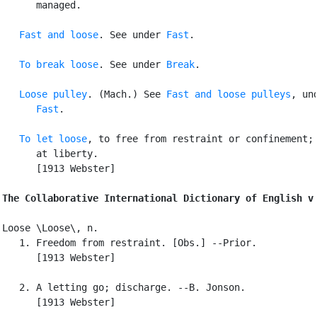
      managed.

Fast and loose
. See under 
Fast
.

To break loose
. See under 
Break
.

Loose pulley
. (Mach.) See 
Fast and loose pulleys
, und
Fast
.

To let loose
, to free from restraint or confinement; 
      at liberty.

      [1913 Webster]

The Collaborative International Dictionary of English v
Loose \Loose\, n.

   1. Freedom from restraint. [Obs.] --Prior.

      [1913 Webster]

   2. A letting go; discharge. --B. Jonson.

      [1913 Webster]
