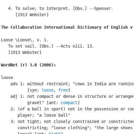
   4. To solve; to interpret. [Obs.] --Spenser.

      [1913 Webster]

The Collaborative International Dictionary of English v
Loose \Loose\, v. i.

   To set sail. [Obs.] --Acts xiii. 13.

   [1913 Webster]

WordNet (r) 3.0 (2006):
loose

    adv 1: without restraint; "cows in India are running
           [syn: 
loose
, 
free
]

    adj 1: not compact or dense in structure or arrangem
           gravel" [ant: 
compact
]

    2: (of a ball in sport) not in the possession or con
       player; "a loose ball"

    3: not tight; not closely constrained or constricted
       constricting; "loose clothing"; "the large shoes 
       loose" [ant: 
tight
]
