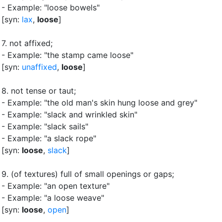
- Example: "loose bowels"
[syn:
lax
,
loose
]
7.
not affixed
;
- Example: "the stamp came loose"
[syn:
unaffixed
,
loose
]
8.
not tense or taut
;
- Example: "the old man's skin hung loose and grey"
- Example: "slack and wrinkled skin"
- Example: "slack sails"
- Example: "a slack rope"
[syn:
loose
,
slack
]
9.
(of textures) full of small openings or gaps
;
- Example: "an open texture"
- Example: "a loose weave"
[syn:
loose
,
open
]