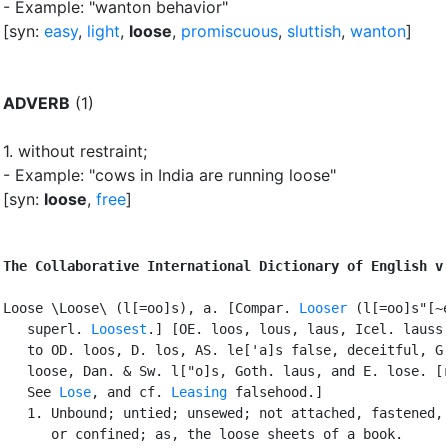
- Example: "wanton behavior"
[syn:
easy
,
light
,
loose
,
promiscuous
,
sluttish
,
wanton
]
ADVERB
(1)
1.
without restraint
;
- Example: "cows in India are running loose"
[syn:
loose
,
free
]
The Collaborative International Dictionary of English v
Loose \Loose\ (l[=oo]s), a. [Compar. 
Looser
 (l[=oo]s"[~e
   superl. 
Loosest
.] [OE. loos, lous, laus, Icel. lauss;
   to OD. loos, D. los, AS. le['a]s false, deceitful, G.
   loose, Dan. & Sw. l["o]s, Goth. laus, and E. lose. [r
   See 
Lose
, and cf. 
Leasing
 falsehood.]

   1. Unbound; untied; unsewed; not attached, fastened, 
      or confined; as, the loose sheets of a book.
