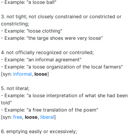
- Example: "a loose ball"
3.
not tight
;
not closely constrained or constricted or
constricting
;
- Example: "loose clothing"
- Example: "the large shoes were very loose"
4.
not officially recognized or controlled
;
- Example: "an informal agreement"
- Example: "a loose organization of the local farmers"
[syn:
informal
,
loose
]
5.
not literal
;
- Example: "a loose interpretation of what she had been
told"
- Example: "a free translation of the poem"
[syn:
free
,
loose
,
liberal
]
6.
emptying easily or excessively
;