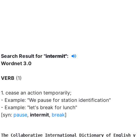
Search Result for "
intermit"
:
Wordnet 3.0
VERB
(1)
1.
cease an action temporarily
;
- Example: "We pause for station identification"
- Example: "let's break for lunch"
[syn:
pause
,
intermit
,
break
]
The Collaborative International Dictionary of English v