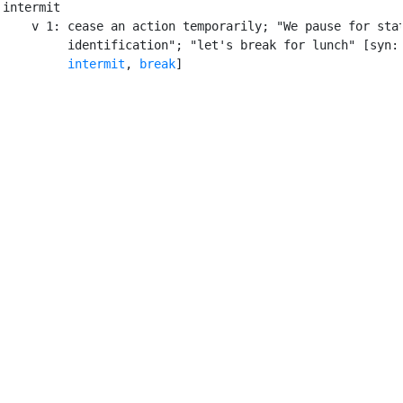
intermit

    v 1: cease an action temporarily; "We pause for stat
         identification"; "let's break for lunch" [syn:
intermit
, 
break
]