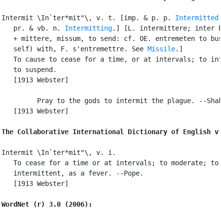
Intermit \In`ter*mit"\, v. t. [imp. & p. p. 
Intermitted
   pr. & vb. n. 
Intermitting
.] [L. intermittere; inter b
   + mittere, missum, to send: cf. OE. entremeten to bus
   self) with, F. s'entremettre. See 
Missile
.]

   To cause to cease for a time, or at intervals; to int
   to suspend.

   [1913 Webster]

         Pray to the gods to intermit the plague. --Shak
   [1913 Webster]

The Collaborative International Dictionary of English v
Intermit \In`ter*mit"\, v. i.

   To cease for a time or at intervals; to moderate; to 
   intermittent, as a fever. --Pope.

   [1913 Webster]

WordNet (r) 3.0 (2006):