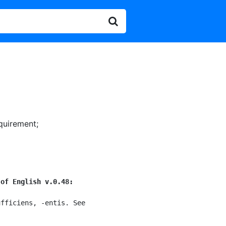
equirement
;
 of English v.0.48:
fficiens, -entis. See
