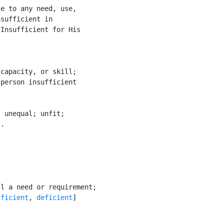
e to any need, use,

sufficient in

Insufficient for His

capacity, or skill;

person insufficient



 unequal; unfit;

.

l a need or requirement;

fficient
, 
deficient
]
