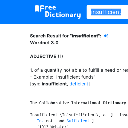
Search Result for "
insufficient"
:
Wordnet 3.0
ADJECTIVE
(1)
1.
of a quantity not able to fulfill a need or r
- Example: "insufficient funds"
[syn:
insufficient
,
deficient
]
The Collaborative International Dictionary
Insufficient \In`suf*fi"cient\, a. [L. insu
In-
 not, and 
Sufficient
.]

   [1913 Webster]
