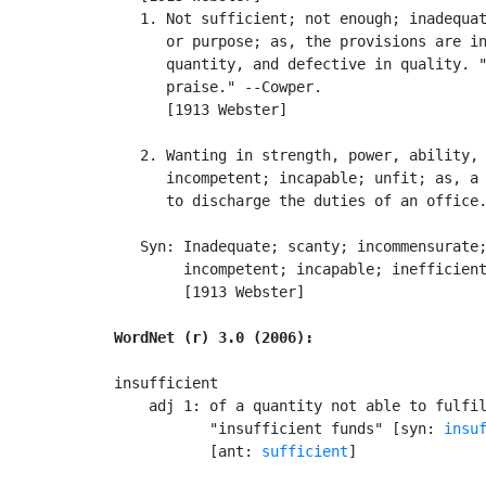
   1. Not sufficient; not enough; inadequat
      or purpose; as, the provisions are in
      quantity, and defective in quality. "
      praise." --Cowper.

      [1913 Webster]

   2. Wanting in strength, power, ability, 
      incompetent; incapable; unfit; as, a 
      to discharge the duties of an office.
   Syn: Inadequate; scanty; incommensurate;
        incompetent; incapable; inefficient
        [1913 Webster]

WordNet (r) 3.0 (2006):
insufficient

    adj 1: of a quantity not able to fulfil
           "insufficient funds" [syn: 
insu
           [ant: 
sufficient
]