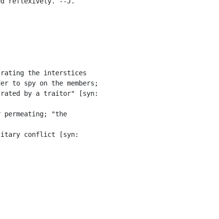
d reflexively. --J.

rating the interstices

er to spy on the members;

rated by a traitor" [syn:

 permeating; "the

itary conflict [syn:
