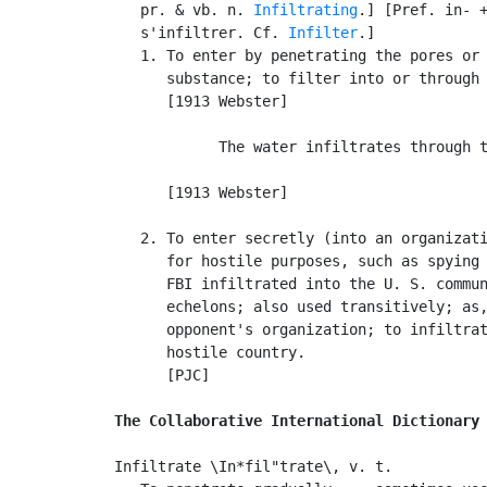
   pr. & vb. n. 
Infiltrating
.] [Pref. in- +
   s'infiltrer. Cf. 
Infilter
.]

   1. To enter by penetrating the pores or 
      substance; to filter into or through 
      [1913 Webster]

            The water infiltrates through t
                                           
      [1913 Webster]

   2. To enter secretly (into an organizati
      for hostile purposes, such as spying 
      FBI infiltrated into the U. S. commun
      echelons; also used transitively; as,
      opponent's organization; to infiltrat
      hostile country.

      [PJC]

The Collaborative International Dictionary
Infiltrate \In*fil"trate\, v. t.
