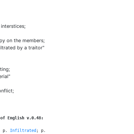
 interstices
;
 spy on the members
;
trated by a traitor"
ting
;
rial"
onflict
;
 of English v.0.48:
. p. 
Infiltrated
; p.
