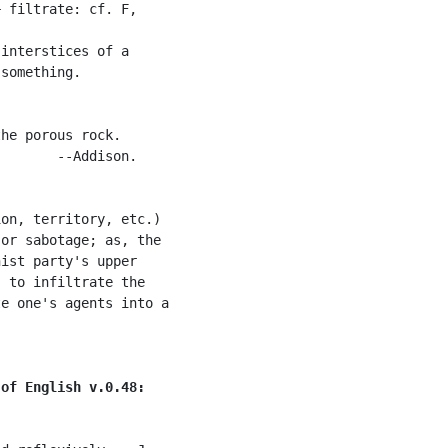
 filtrate: cf. F,

interstices of a

something.

he porous rock.

       --Addison.

on, territory, etc.)

or sabotage; as, the

ist party's upper

 to infiltrate the

e one's agents into a

 of English v.0.48: