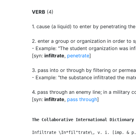
VERB
(4)
1.
cause (a liquid) to enter by penetrating the
2.
enter a group or organization in order to
- Example: "The student organization was infil
[syn:
infiltrate
,
penetrate
]
3.
pass into or through by filtering or permea
- Example: "the substance infiltrated the mate
4.
pass through an enemy line
;
in a military c
[syn:
infiltrate
,
pass through
]
The Collaborative International Dictionary
Infiltrate \In*fil"trate\, v. i. [imp. & p