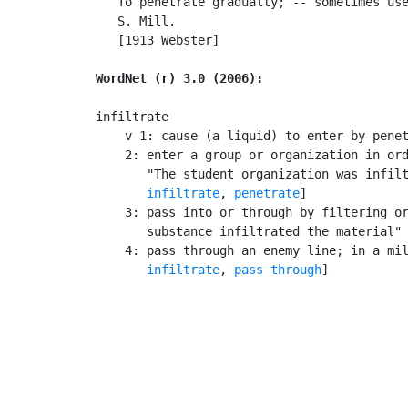
   To penetrate gradually; -- sometimes use
   S. Mill.

   [1913 Webster]

WordNet (r) 3.0 (2006):
infiltrate

    v 1: cause (a liquid) to enter by penet
    2: enter a group or organization in ord
       "The student organization was infilt
infiltrate
, 
penetrate
]

    3: pass into or through by filtering or
       substance infiltrated the material"

    4: pass through an enemy line; in a mil
infiltrate
, 
pass through
]