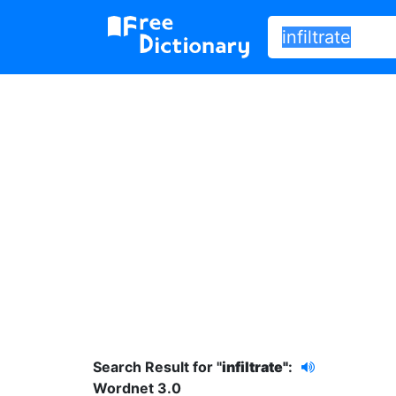
Search Result for "
infiltrate"
:
Wordnet 3.0