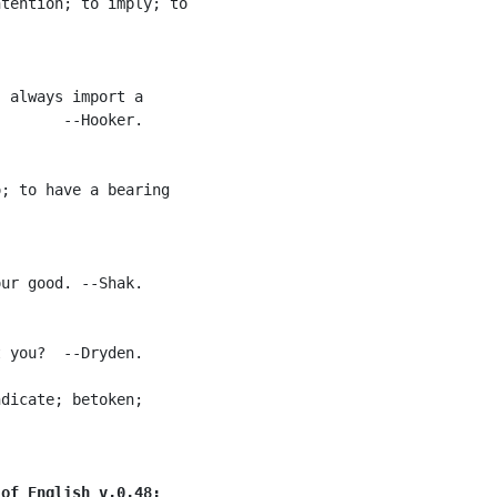
tention; to imply; to

 always import a

       --Hooker.

; to have a bearing

ur good. --Shak.

 you?  --Dryden.

dicate; betoken;

 of English v.0.48: