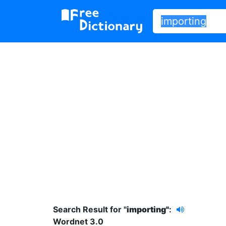
Search Result for "
importing"
:
Wordnet 3.0