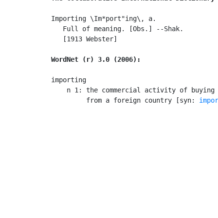
Importing \Im*port"ing\, a.

   Full of meaning. [Obs.] --Shak.

   [1913 Webster]

WordNet (r) 3.0 (2006):
importing

    n 1: the commercial activity of buying 
         from a foreign country [syn: 
impo