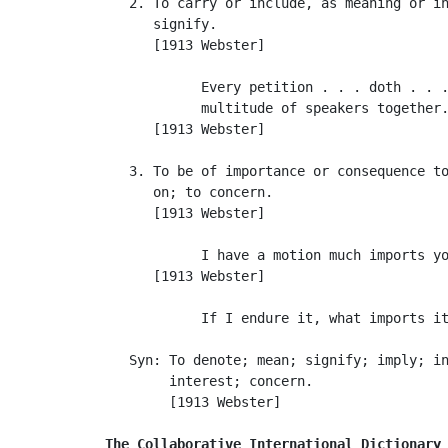
   2. To carry or include, as meaning or in
      signify.

      [1913 Webster]

            Every petition . . . doth . . .
            multitude of speakers together.
      [1913 Webster]

   3. To be of importance or consequence to
      on; to concern.

      [1913 Webster]

            I have a motion much imports yo
      [1913 Webster]

            If I endure it, what imports it
   Syn: To denote; mean; signify; imply; in
        interest; concern.

        [1913 Webster]

The Collaborative International Dictionary