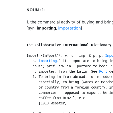
NOUN
(1)
1.
the commercial activity of buying and brin
[syn:
importing
,
importation
]
The Collaborative International Dictionary
Import \Im*port"\, v. t. [imp. & p. p. 
Imp
   n. 
Importing
.] [L. importare to bring in
   cause; pref. im- in + portare to bear. S
   F. importer, from the Latin. See 
Port
 de
   1. To bring in from abroad; to introduce
      especially, to bring (wares or mercha
      or country from a foreign country, in
      commerce; -- opposed to export. We im
      coffee from Brazil, etc.

      [1913 Webster]
