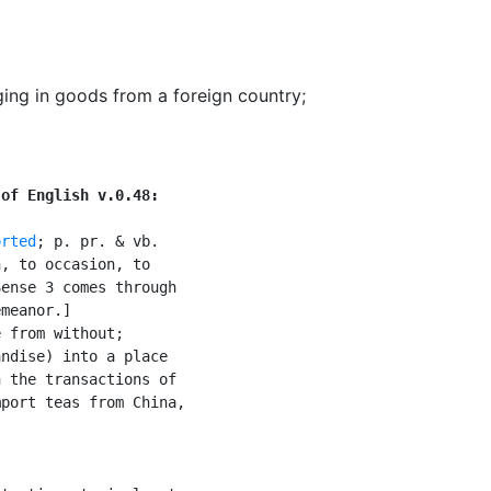
ging in goods from a foreign country
;
 of English v.0.48:
orted
; p. pr. & vb.

, to occasion, to

ense 3 comes through

meanor.]

 from without;

ndise) into a place

 the transactions of

port teas from China,
