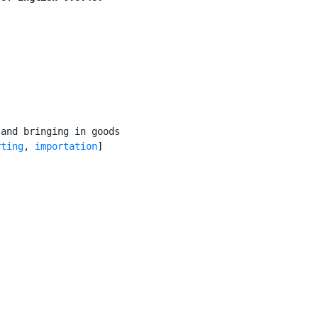
and bringing in goods

rting
, 
importation
]