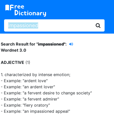
Search Result for "
impassioned"
:
Wordnet 3.0
ADJECTIVE
(1)
1.
characterized by intense emotion
;
- Example: "ardent love"
- Example: "an ardent lover"
- Example: "a fervent desire to change society"
- Example: "a fervent admirer"
- Example: "fiery oratory"
- Example: "an impassioned appeal"