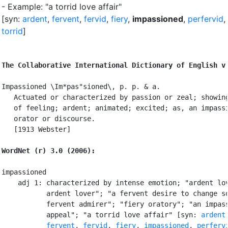
- Example: "a torrid love affair"
[syn:
ardent
,
fervent
,
fervid
,
fiery
,
impassioned
,
perfervid
,
torrid
]
The Collaborative International Dictionary of English v
Impassioned \Im*pas"sioned\, p. p. & a.

   Actuated or characterized by passion or zeal; showing
   of feeling; ardent; animated; excited; as, an impassi
   orator or discourse.

   [1913 Webster]

WordNet (r) 3.0 (2006):
impassioned

    adj 1: characterized by intense emotion; "ardent lov
           ardent lover"; "a fervent desire to change so
           fervent admirer"; "fiery oratory"; "an impass
           appeal"; "a torrid love affair" [syn: 
ardent
,
fervent
, 
fervid
, 
fiery
, 
impassioned
, 
perferv