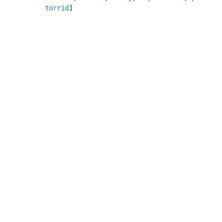
torrid
]