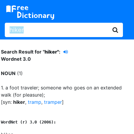
Search Result for "
hiker"
:
Wordnet 3.0
NOUN
(1)
1.
a foot traveler
;
someone who goes on an extended
walk (for pleasure)
;
[syn:
hiker
,
tramp
,
tramper
]
WordNet (r) 3.0 (2006):