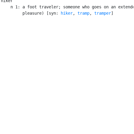
hiker

    n 1: a foot traveler; someone who goes on an extende
         pleasure) [syn: 
hiker
, 
tramp
, 
tramper
]