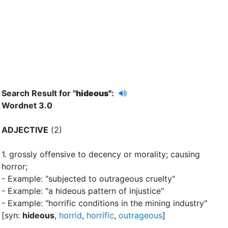
Search Result for "
hideous"
:
Wordnet 3.0
ADJECTIVE
(2)
1.
grossly offensive to decency or morality
;
causing
horror
;
- Example: "subjected to outrageous cruelty"
- Example: "a hideous pattern of injustice"
- Example: "horrific conditions in the mining industry"
[syn:
hideous
,
horrid
,
horrific
,
outrageous
]