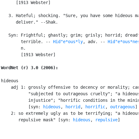
      [1913 Webster]

   3. Hateful; shocking. "Sure, you have some hideous ma
      deliver." --Shak.

   Syn: Frightful; ghastly; grim; grisly; horrid; dreadf
        terrible. -- 
Hid"e*ous*ly
, adv. -- 
Hid"e*ous*ne
        n.

        [1913 Webster]

WordNet (r) 3.0 (2006):
hideous

    adj 1: grossly offensive to decency or morality; cau
           "subjected to outrageous cruelty"; "a hideous
           injustice"; "horrific conditions in the minin
           [syn: 
hideous
, 
horrid
, 
horrific
, 
outrageous
]

    2: so extremely ugly as to be terrifying; "a hideous
       repulsive mask" [syn: 
hideous
, 
repulsive
]