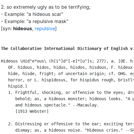
2.
so extremely ugly as to be terrifying
;
- Example: "a hideous scar"
- Example: "a repulsive mask"
[syn:
hideous
,
repulsive
]
The Collaborative International Dictionary of English v
Hideous \Hid"e*ous\ (h[i^]d"[-e]*[u^]s; 277), a. [OE. hi
   OF. hidous, hidos, hidus, hisdos, hisdous, F. hideux:
   hide, hisde, fright; of uncertain origin; cf. OHG. eg
   horror, or L. hispidosus, for hispidus rough, bristly
   hispid.]

   1. Frightful, shocking, or offensive to the eyes; dre
      behold; as, a hideous monster; hideous looks. "A p
      and hideous spectacle." --Macaulay.

      [1913 Webster]

   2. Distressing or offensive to the ear; exciting terr
      dismay; as, a hideous noise. "Hideous cries." --Sh