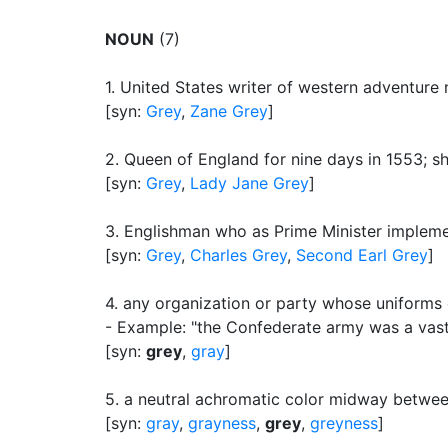
NOUN
(7)
1.
United States writer of western adventure
[syn:
Grey
,
Zane Grey
]
2.
Queen of England for nine days in 1553
;
s
[syn:
Grey
,
Lady Jane Grey
]
3.
Englishman who as Prime Minister implemen
[syn:
Grey
,
Charles Grey
,
Second Earl Grey
]
4.
any organization or party whose uniforms
- Example: "the Confederate army was a vast
[syn:
grey
,
gray
]
5.
a neutral achromatic color midway betwee
[syn:
gray
,
grayness
,
grey
,
greyness
]