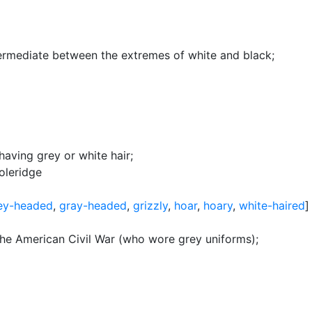
termediate between the extremes of white and black
;
having grey or white hair
;
oleridge
ey-headed
,
gray-headed
,
grizzly
,
hoar
,
hoary
,
white-haired
]
 the American Civil War (who wore grey uniforms)
;