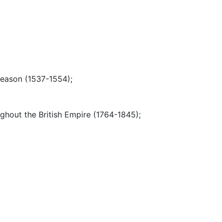
reason (1537-1554)
;
ughout the British Empire (1764-1845)
;