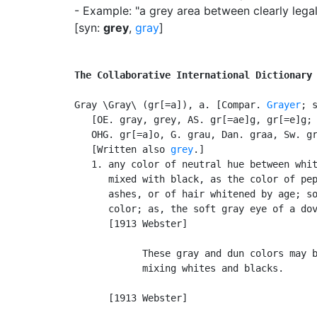
- Example: "a grey area between clearly legal 
[syn:
grey
,
gray
]
The Collaborative International Dictionary
Gray \Gray\ (gr[=a]), a. [Compar. 
Grayer
; 
   [OE. gray, grey, AS. gr[=ae]g, gr[=e]g; 
   OHG. gr[=a]o, G. grau, Dan. graa, Sw. gr
   [Written also 
grey
.]

   1. any color of neutral hue between whit
      mixed with black, as the color of pep
      ashes, or of hair whitened by age; so
      color; as, the soft gray eye of a dov
      [1913 Webster]

            These gray and dun colors may b
            mixing whites and blacks.      
                                           
      [1913 Webster]
