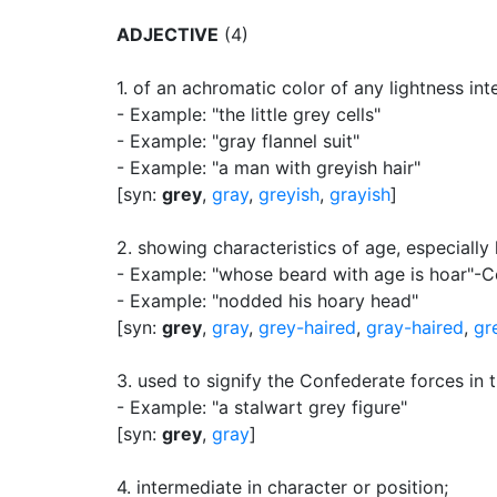
ADJECTIVE
(4)
1.
of an achromatic color of any lightness in
- Example: "the little grey cells"
- Example: "gray flannel suit"
- Example: "a man with greyish hair"
[syn:
grey
,
gray
,
greyish
,
grayish
]
2.
showing characteristics of age, especially 
- Example: "whose beard with age is hoar"-C
- Example: "nodded his hoary head"
[syn:
grey
,
gray
,
grey-haired
,
gray-haired
,
gr
3.
used to signify the Confederate forces in
- Example: "a stalwart grey figure"
[syn:
grey
,
gray
]
4.
intermediate in character or position
;