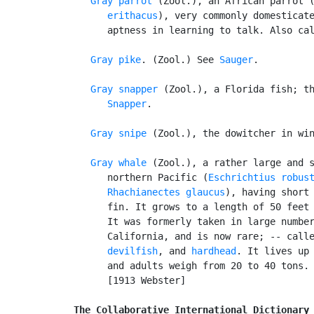
Gray parrot
 (Zool.), an African parrot 
      erithacus
), very commonly domesticate
      aptness in learning to talk. Also ca
Gray pike
. (Zool.) See 
Sauger
.

Gray snapper
 (Zool.), a Florida fish; th
Snapper
.

Gray snipe
 (Zool.), the dowitcher in win
Gray whale
 (Zool.), a rather large and s
      northern Pacific (
Eschrichtius robus
Rhachianectes glaucus
), having short 
      fin. It grows to a length of 50 feet 
      It was formerly taken in large number
      California, and is now rare; -- call
devilfish
, and 
hardhead
. It lives up 
      and adults weigh from 20 to 40 tons.

      [1913 Webster]

The Collaborative International Dictionary