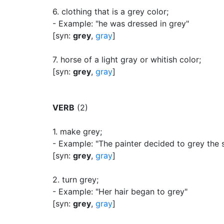
6.
clothing that is a grey color
;
- Example: "he was dressed in grey"
[syn:
grey
,
gray
]
7.
horse of a light gray or whitish color
;
[syn:
grey
,
gray
]
VERB
(2)
1.
make grey
;
- Example: "The painter decided to grey the 
[syn:
grey
,
gray
]
2.
turn grey
;
- Example: "Her hair began to grey"
[syn:
grey
,
gray
]