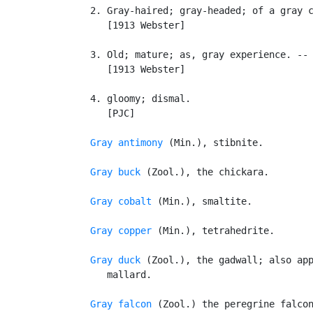
   2. Gray-haired; gray-headed; of a gray c
      [1913 Webster]

   3. Old; mature; as, gray experience. -- 
      [1913 Webster]

   4. gloomy; dismal.

      [PJC]

Gray antimony
 (Min.), stibnite.

Gray buck
 (Zool.), the chickara.

Gray cobalt
 (Min.), smaltite.

Gray copper
 (Min.), tetrahedrite.

Gray duck
 (Zool.), the gadwall; also app
      mallard.

Gray falcon
 (Zool.) the peregrine falcon