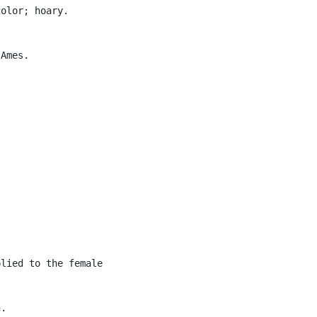
olor; hoary.

Ames.

lied to the female

.
