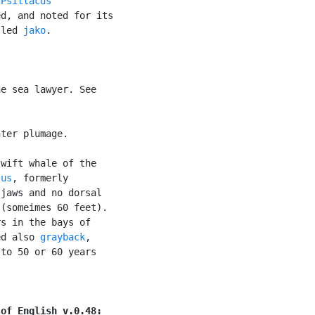
(
Psittacus

d, and noted for its

lled 
jako
.

e sea lawyer. See

ter plumage.

wift whale of the

tus
, formerly

jaws and no dorsal

(someimes 60 feet).

s in the bays of

ed also 
grayback
,

to 50 or 60 years

 of English v.0.48: