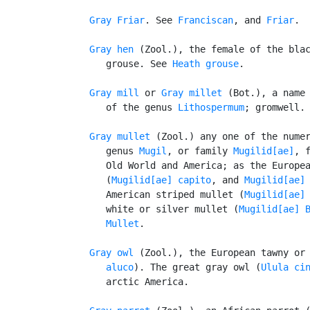
Gray Friar
. See 
Franciscan
, and 
Friar
.

Gray hen
 (Zool.), the female of the blac
      grouse. See 
Heath grouse
.

Gray mill
 or 
Gray millet
 (Bot.), a name 
      of the genus 
Lithospermum
; gromwell.

Gray mullet
 (Zool.) any one of the numer
      genus 
Mugil
, or family 
Mugilid[ae]
, f
      Old World and America; as the Europea
      (
Mugilid[ae] capito
, and 
Mugilid[ae]
      American striped mullet (
Mugilid[ae]
      white or silver mullet (
Mugilid[ae] 
Mullet
.

Gray owl
 (Zool.), the European tawny or
      aluco
). The great gray owl (
Ulula ci
      arctic America.
