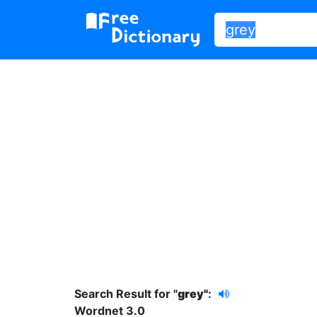
Search Result for "
grey"
:
Wordnet 3.0