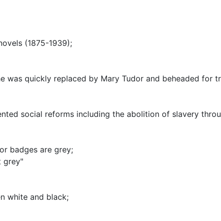
 novels (1875-1939)
;
he was quickly replaced by Mary Tudor and beheaded for t
ted social reforms including the abolition of slavery thro
 or badges are grey
;
 grey"
n white and black
;