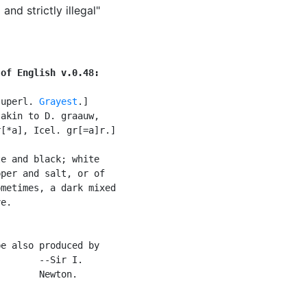
and strictly illegal"
 of English v.0.48:
superl. 
Grayest
.]

akin to D. graauw,

[*a], Icel. gr[=a]r.]

e and black; white

per and salt, or of

metimes, a dark mixed

e.

e also produced by

       --Sir I.

       Newton.
