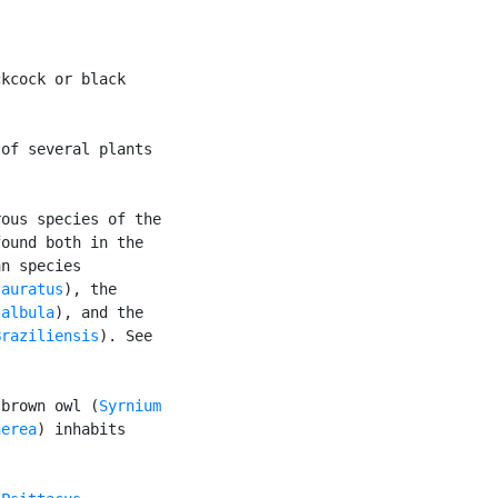
kcock or black

of several plants

ous species of the

ound both in the

n species

 auratus
), the

 albula
), and the

Braziliensis
). See

 brown owl (
Syrnium

nerea
) inhabits
