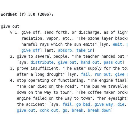
WordNet (r) 3.0 (2006):
give out

    v 1: give off, send forth, or discharge; as of light
         radiation, vapor, etc.; "The ozone layer blocks
         harmful rays which the sun emits" [syn: 
emit
, 
give off
] [ant: 
absorb
, 
take in
]

    2: give to several people; "The teacher handed out t
       [syn: 
distribute
, 
give out
, 
hand out
, 
pass out
]

    3: prove insufficient; "The water supply for the tow
       after a long drought" [syn: 
fail
, 
run out
, 
give 
    4: stop operating or functioning; "The engine finall
       "The car died on the road"; "The bus we travelled
       down on the way to town"; "The coffee maker broke
       engine failed on the way to town"; "her eyesight 
       the accident" [syn: 
fail
, 
go bad
, 
give way
, 
die
,

give out
, 
conk out
, 
go
, 
break
, 
break down
]