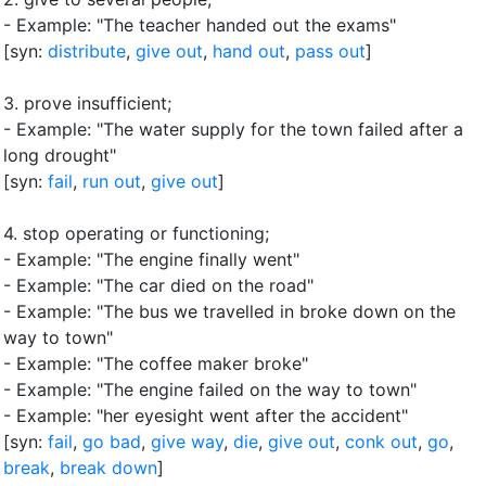
- Example: "The teacher handed out the exams"
[syn:
distribute
,
give out
,
hand out
,
pass out
]
3.
prove insufficient
;
- Example: "The water supply for the town failed after a
long drought"
[syn:
fail
,
run out
,
give out
]
4.
stop operating or functioning
;
- Example: "The engine finally went"
- Example: "The car died on the road"
- Example: "The bus we travelled in broke down on the
way to town"
- Example: "The coffee maker broke"
- Example: "The engine failed on the way to town"
- Example: "her eyesight went after the accident"
[syn:
fail
,
go bad
,
give way
,
die
,
give out
,
conk out
,
go
,
break
,
break down
]