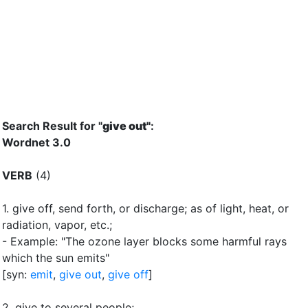
Search Result for "
give out"
:
Wordnet 3.0
VERB
(4)
1.
give off, send forth, or discharge
;
as of light, heat, or
radiation, vapor, etc.
;
- Example: "The ozone layer blocks some harmful rays
which the sun emits"
[syn:
emit
,
give out
,
give off
]
2.
give to several people
;