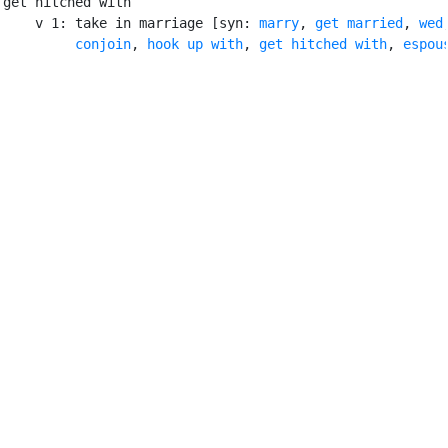
get hitched with

    v 1: take in marriage [syn: 
marry
, 
get married
, 
wed
,
conjoin
, 
hook up with
, 
get hitched with
, 
espou