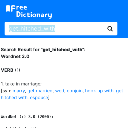
Search Result for "
get_hitched_with"
:
Wordnet 3.0
VERB
(1)
1.
take in marriage
;
[syn:
marry
,
get married
,
wed
,
conjoin
,
hook up with
,
get
hitched with
,
espouse
]
WordNet (r) 3.0 (2006):