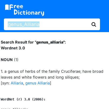
Search Result for "
genus_alliaria"
:
Wordnet 3.0
NOUN
(1)
1.
a genus of herbs of the family Cruciferae
;
have broad
leaves and white flowers and long siliques
;
[syn:
Alliaria
,
genus Alliaria
]
WordNet (r) 3.0 (2006):