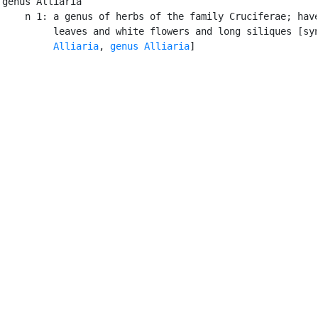
genus Alliaria

    n 1: a genus of herbs of the family Cruciferae; have
         leaves and white flowers and long siliques [syn
Alliaria
, 
genus Alliaria
]