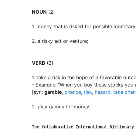
NOUN
(2)
1.
money that is risked for possible monetary
2.
a risky act or venture
;
VERB
(2)
1.
take a risk in the hope of a favorable out
- Example: "When you buy these stocks you 
[syn:
gamble
,
chance
,
risk
,
hazard
,
take chan
2.
play games for money
;
The Collaborative International Dictionary