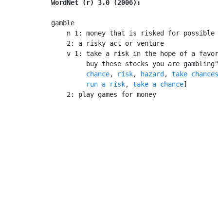
WordNet (r) 3.0 (2006):
gamble

    n 1: money that is risked for possible 
    2: a risky act or venture

    v 1: take a risk in the hope of a favor
         buy these stocks you are gambling
chance
, 
risk
, 
hazard
, 
take chance
run a risk
, 
take a chance
]

    2: play games for money