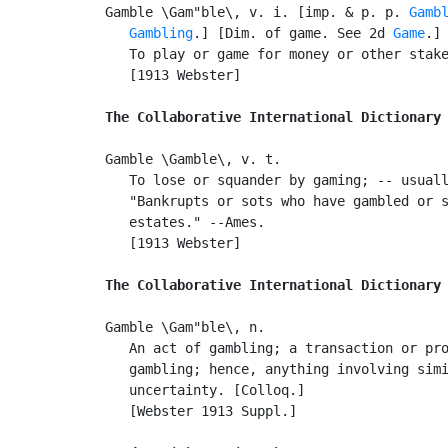
Gamble \Gam"ble\, v. i. [imp. & p. p. 
Gamb
Gambling
.] [Dim. of game. See 2d 
Game
.]

   To play or game for money or other stake
   [1913 Webster]

The Collaborative International Dictionary
Gamble \Gamble\, v. t.

   To lose or squander by gaming; -- usuall
   "Bankrupts or sots who have gambled or s
   estates." --Ames.

   [1913 Webster]

The Collaborative International Dictionary
Gamble \Gam"ble\, n.

   An act of gambling; a transaction or pro
   gambling; hence, anything involving simi
   uncertainty. [Colloq.]

   [Webster 1913 Suppl.]
