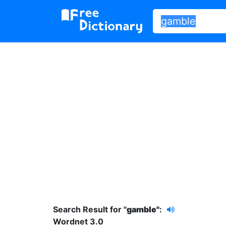
Search Result for "
gamble"
:
Wordnet 3.0