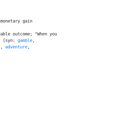
monetary gain

able outcome; "When you

" [syn: 
gamble
,

s
, 
adventure
,
