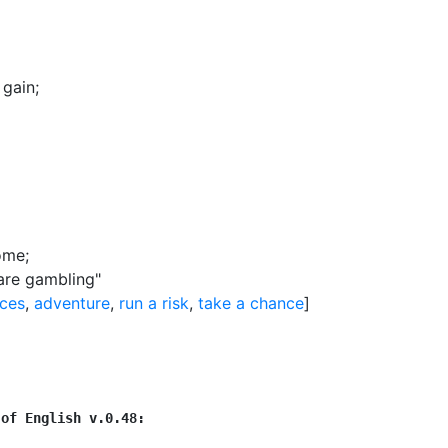
 gain
;
come
;
are gambling"
ces
,
adventure
,
run a risk
,
take a chance
]
 of English v.0.48: