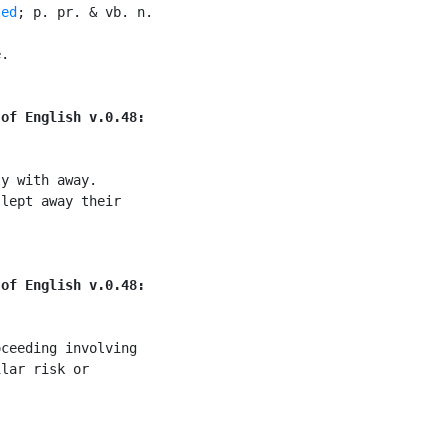
led
; p. pr. & vb. n.

.

 of English v.0.48:
y with away.

lept away their

 of English v.0.48:
ceeding involving

lar risk or
