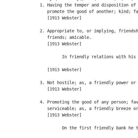
   1. Having the temper and disposition of 
      promote the good of another; kind; fa
      [1913 Webster]

   2. Appropriate to, or implying, friendsh
      friends; amicable.

      [1913 Webster]

            In friendly relations with his 
                                           
      [1913 Webster]

   3. Not hostile; as, a friendly power or 
      [1913 Webster]

   4. Promoting the good of any person; fav
      serviceable; as, a friendly breeze or
      [1913 Webster]

            On the first friendly bank he t
                                           