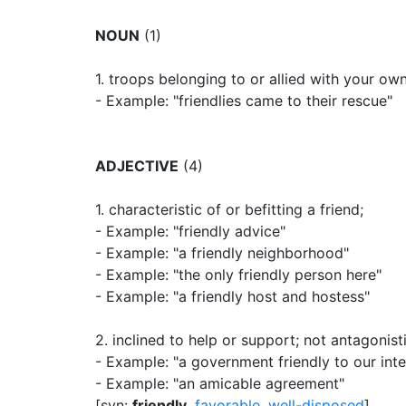
NOUN
(1)
1.
troops belonging to or allied with your own
- Example: "friendlies came to their rescue"
ADJECTIVE
(4)
1.
characteristic of or befitting a friend
;
- Example: "friendly advice"
- Example: "a friendly neighborhood"
- Example: "the only friendly person here"
- Example: "a friendly host and hostess"
2.
inclined to help or support
;
not antagonisti
- Example: "a government friendly to our inte
- Example: "an amicable agreement"
[syn:
friendly
,
favorable
,
well-disposed
]