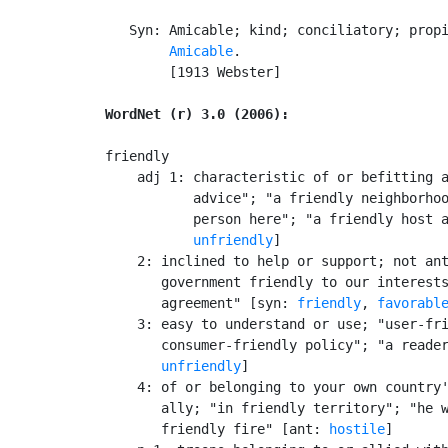
   Syn: Amicable; kind; conciliatory; propi
Amicable
.

        [1913 Webster]

WordNet (r) 3.0 (2006):
friendly

    adj 1: characteristic of or befitting a
           advice"; "a friendly neighborhoo
           person here"; "a friendly host a
unfriendly
]

    2: inclined to help or support; not ant
       government friendly to our interests
       agreement" [syn: 
friendly
, 
favorabl
    3: easy to understand or use; "user-fri
       consumer-friendly policy"; "a reader
unfriendly
]

    4: of or belonging to your own country'
       ally; "in friendly territory"; "he w
       friendly fire" [ant: 
hostile
]
