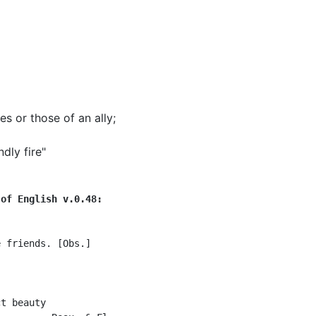
es or those of an ally
;
dly fire"
 of English v.0.48:
 friends. [Obs.]

t beauty
