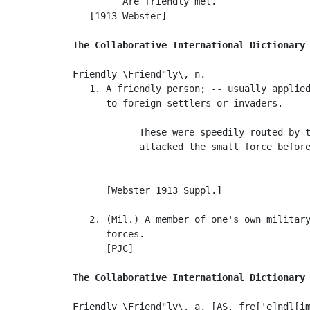
         Are friendly met.                 
   [1913 Webster]

The Collaborative International Dictionary
Friendly \Friend"ly\, n.

   1. A friendly person; -- usually applied
      to foreign settlers or invaders.

            These were speedily routed by t
            attacked the small force before
                                           
                                           
      [Webster 1913 Suppl.]

   2. (Mil.) A member of one's own military
      forces.

      [PJC]

The Collaborative International Dictionary
Friendly \Friend"ly\, a. [AS. fre['e]ndl[im