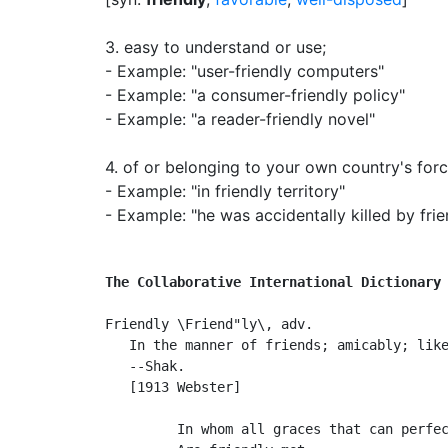
3.
easy to understand or use
;
- Example: "user-friendly computers"
- Example: "a consumer-friendly policy"
- Example: "a reader-friendly novel"
4.
of or belonging to your own country's forc
- Example: "in friendly territory"
- Example: "he was accidentally killed by frien
The Collaborative International Dictionary
Friendly \Friend"ly\, adv.

   In the manner of friends; amicably; like
   --Shak.

   [1913 Webster]

         In whom all graces that can perfec