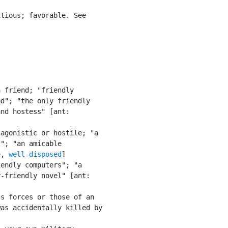
tious; favorable. See

 friend; "friendly

d"; "the only friendly

nd hostess" [ant:

agonistic or hostile; "a

"; "an amicable

e
, 
well-disposed
]

endly computers"; "a

-friendly novel" [ant:

s forces or those of an

as accidentally killed by
