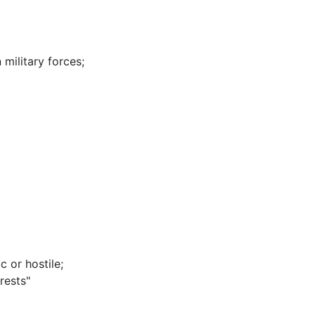
 military forces
;
c or hostile
;
rests"