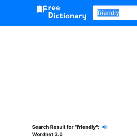
Search Result for "
friendly"
:
Wordnet 3.0