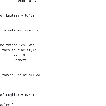
       --Beau. & Fl.

 of English v.0.48:
 to natives friendly

he friendlies, who

 them in fine style.

       --E. N.

       Bennett.

 forces, or of allied

 of English v.0.48:
ac]ce.]
