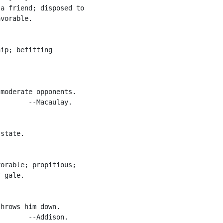
a friend; disposed to

vorable.

ip; befitting

moderate opponents.

       --Macaulay.

state.

orable; propitious;

 gale.

hrows him down.

       --Addison.
